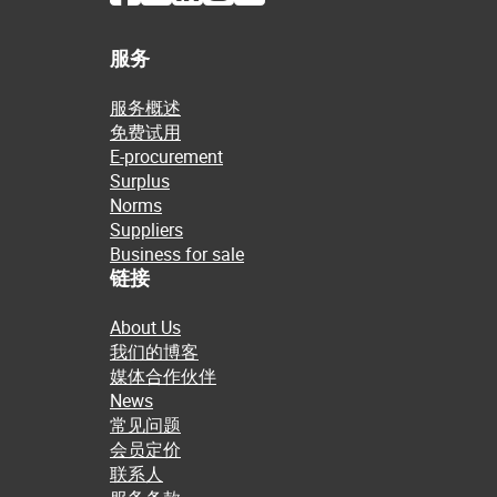
服务
服务概述
免费试用
E-procurement
Surplus
Norms
Suppliers
Business for sale
链接
About Us
我们的博客
媒体合作伙伴
News
常见问题
会员定价
联系人