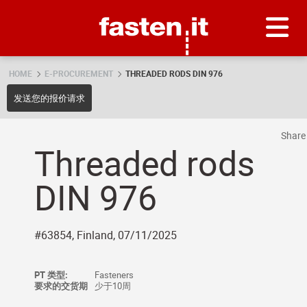
Skip
Fasten.it
HOME
E-PROCUREMENT
THREADED RODS DIN 976
发送您的报价请求
Shar
Threaded rods
DIN 976
#63854, Finland, 07/11/2025
PT 类型:
Fasteners
要求的交货期
少于10周