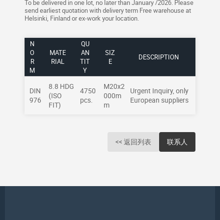
To be delivered in one lot, no later than January /2026. Please
send earliest quotation with delivery term Free warehouse at
Helsinki, Finland or ex-work your location.
N
QU
O
MATE
AN
SIZ
DESCRIPTION
R
RIAL
TIT
E
M
Y
8.8 HDG
M20x2
DIN
4750
Urgent Inquiry, only
(ISO
000m
976
pcs.
European suppliers
FIT)
m
<< 返回列表
联系人