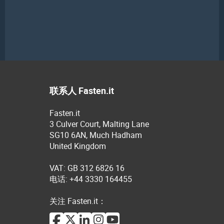
联系人 Fasten.it
Fasten.it
3 Culver Court, Malting Lane
SG10 6AN, Much Hadham
United Kingdom
VAT: GB 312 6826 16
电话: +44 3330 164455
关注 Fasten.it：