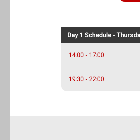
Day 1 Schedule - Thursd
14:00 - 17:00
19:30 - 22:00