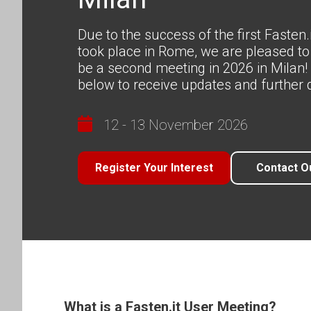
Due to the success of the first Fasten
took place in Rome, we are pleased to
be a second meeting in 2026 in Milan! 
below to receive updates and further d
12 - 13 November 2026
Register Your Interest
Contact O
What is a Fasten.it User Meeting?