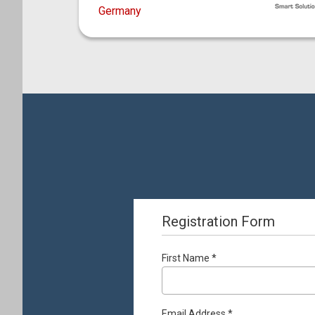
Germany
Registration Form
First Name *
Email Address *