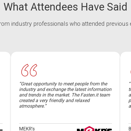
What Attendees Have Said
rom industry professionals who attended previous 
“Great opportunity to meet people from the
“
industry and exchange the latest information
t
and trends in the market. The Fasten.it team
a
created a very friendly and relaxed
p
atmosphere.”
a
MEKR's
B