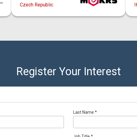
Czech Republic
I
Register Your Interest
Last Name *
Job Title *