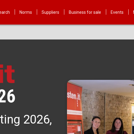
earch
Norms
Suppliers
Business for sale
Events
ting 2026,