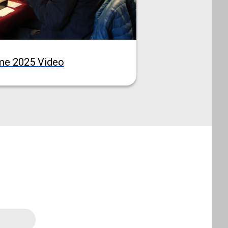
me 2025 Video