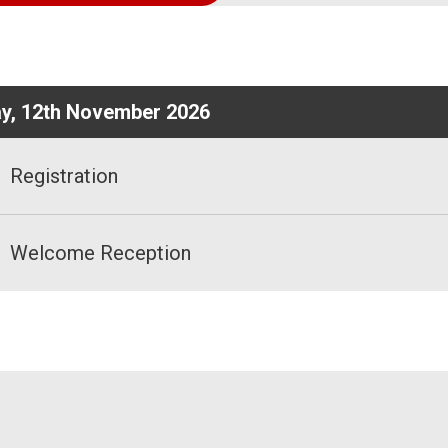
ay, 12th November 2026
Registration
Welcome Reception