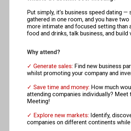
Put simply, it’s business speed dating —
gathered in one room, and you have two 
more intimate and focused setting than a
food and drinks, talk business, and build
Why attend?
✓ Generate sales:
Find new business par
whilst promoting your company and inven
✓ Save time and money:
How much would 
attending companies individually? Meet t
Meeting!
✓ Explore new markets:
Identify, disco
companies on different continents while