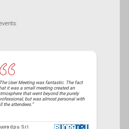
events:
The User Meeting was fantastic. The fact
hat it was a small meeting created an
tmosphere that went beyond the purely
rofessional, but was almost personal with
ll the attendees.”
uora d.p.u. S.r.l.