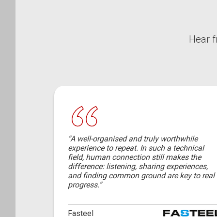
Hear f
“A well-organised and truly worthwhile
experience to repeat. In such a technical
field, human connection still makes the
difference: listening, sharing experiences,
and finding common ground are key to real
progress.”
Fasteel