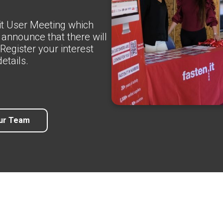
.it User Meeting which
 announce that there will
Register your interest
etails.
ur Team