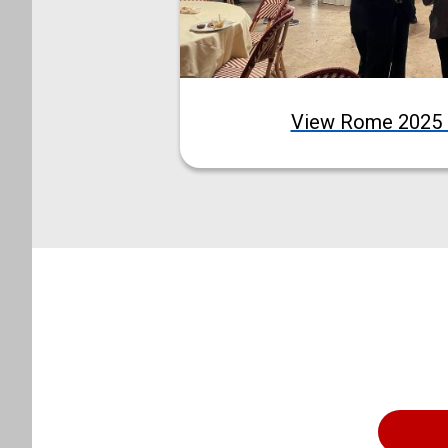
View Rome 2025 