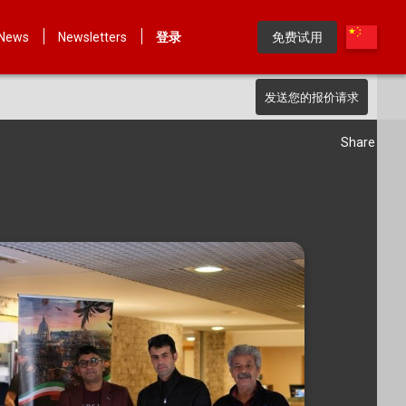
News
Newsletters
登录
免费试用
发送您的报价请求
Share