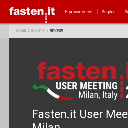
Skip
Fasten.it
E-procurement
Surplus
S
HOME
EVENTS
填写兴趣
Fasten.it User Mee
Milan