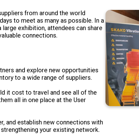
 suppliers from around the world
days to meet as many as possible. In a
 large exhibition, attendees can share
 valuable connections.
tners and explore new opportunities
tory to a wide range of suppliers.
it cost to travel and see all of the
hem all in one place at the User
ver, and establish new connections with
 strengthening your existing network.