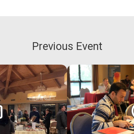
Previous Event