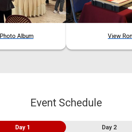
Photo Album
View Ro
Event Schedule
Day 1
Day 2