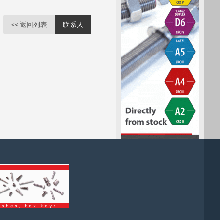
<< 返回列表
联系人