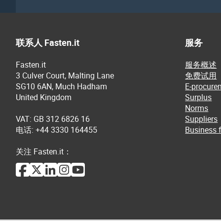
联系人 Fasten.it
服务
Fasten.it
服务概述
3 Culver Court, Malting Lane
免费试用
SG10 6AN, Much Hadham
E-procure
United Kingdom
Surplus
Norms
VAT: GB 312 6826 16
Suppliers
电话: +44 3330 164455
Business f
关注 Fasten.it：