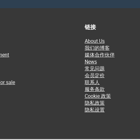
链接
About Us
我们的博客
ment
媒体合作伙伴
News
常见问题
会员定价
or sale
联系人
服务条款
Cookie 政策
隐私政策
隐私设置