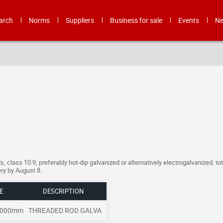
arch
Norms
Suppliers
Business for sale
Events
N
 class 10.9, preferably hot-dip galvanized or alternatively electrogalvanized, tot
ery by August 8.
E
DESCRIPTION
3000mm
THREADED ROD GALVA