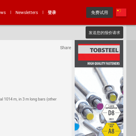
ews
Newsletters
登录
免费试用
发送您的报价请求
Share
al 1014 m, in 3 m long bars (other