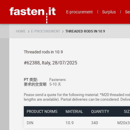
Skip
Fasten.it
E-procurement
Surplus
Se
HOME
E-PROCUREMENT
THREADED RODS IN 10.9
Threaded rods in 10.9
#62388, Italy, 28/07/2025
PT 类型:
Fasteners
要求的交货期
5-10 天
Pease send a quote for the following material: *M20 threaded rods,
lengths are available). Partial deliveries can be considered. Deliv
PRODUCT NORMS
MATERIAL
QUANTITY
SIZ
DIN
10.9
340
M20x