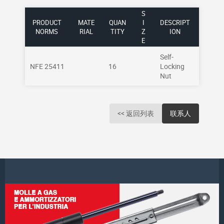
S
PRODUCT
MATE
QUAN
I
DESCRIPT
NORMS
RIAL
TITY
Z
ION
E
Self-
NFE 25411
16
Locking
Nut
<< 返回列表
联系人