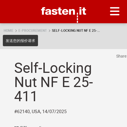
Skip
Fasten.it
HOME
E-PROCUREMENT
SELF-LOCKING NUT NF E 25-...
发送您的报价请求
Shar
Self-Locking
Nut NF E 25-
411
#62140, USA, 14/07/2025