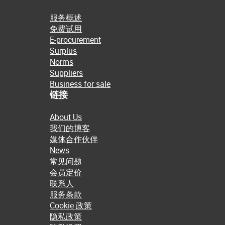
服务概述
免费试用
E-procurement
Surplus
Norms
Suppliers
Business for sale
链接
About Us
我们的博客
媒体合作伙伴
News
常见问题
会员定价
联系人
服务条款
Cookie 政策
隐私政策