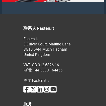
联系人 Fasten.it
Fasten.it
3 Culver Court, Malting Lane
SG10 6AN, Much Hadham
United Kingdom
VAT: GB 312 6826 16
电话: +44 3330 164455
关注 Fasten.it：
服务