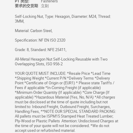
PT 类型:
Fasteners
要求的交货期
立刻
Self-Locking Nut, Type: Hexagon, Diameter: M24, Thread:
3MM,
Material: Carbon Steel,
Specification: NF EN ISO 2320
Grade: 8, Standard: NFE 25411,
All-Metal Hexagon Nut Self-Locking Reusable with Two
Overlapping Slots, ISO 956-2
YOUR QUOTE MUST INCLUDE: *Resale Price *Lead Time
*Shipping Weight *Current P/N *Delivery Terms *Delivery
Point *Certificate of Origin or (EUR1) * Please state Tariffs /
Fees if applicable *In-Coming Freight (if applicable)
*Minimum Order Quantity (If applicable) *Core Charge (If
applicable) *Hazardous Material (Yes, No, N/A) *All charges
must be disclosed at the time of quote including but not
limited to: Inbound Freight, Outbound Freight, Surcharges,
Handling Fees, **NOTE OUR SPECIAL STANDARD PACKING:
All pallets must be ISPM15 Stamped Heat Treated Lumber;
Ply-Wood or Plastic Pallets Attention: Undisclosed Charges at
the time of your quote will not be considered. *We do not
accept used or refurbished material.