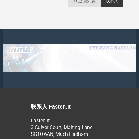
<< 返回列表
联系人
联系人 Fasten.it
Fasten.it
3 Culver Court, Malting Lane
SG10 6AN, Much Hadham