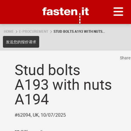
Skip
Fasten.it
HOME
E-PROCUREMENT
STUD BOLTS A193 WITH NUTS...
发送您的报价请求
Shar
Stud bolts
A193 with nuts
A194
#62094, UK, 10/07/2025