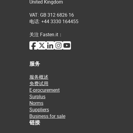
United Kingdom
VAT: GB 312 6826 16
电话: +44 3330 164455
关注 Fasten.it：
服务
服务概述
免费试用
E-procurement
Surplus
Norms
Suppliers
Business for sale
链接