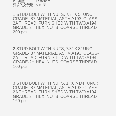
PT 类型:
Fasteners
要求的交货期
5-10 天
1 STUD BOLT WITH NUTS, 7/8" X 5" UNC ;
GRADE- B7 MATERIAL, ASTM A193, CLASS-
2A THREAD. FURNISHED WITH TWO A194,
GRADE-2H HEX. NUTS, COARSE THREAD
200 pcs.
2 STUD BOLT WITH NUTS, 7/8" X 8" UNC ;
GRADE- B7 MATERIAL, ASTM A193, CLASS-
2A THREAD. FURNISHED WITH TWO A194,
GRADE-2H HEX. NUTS, COARSE THREAD
100 pcs.
3 STUD BOLT WITH NUTS, 1" X 7-1/4" UNC ;
GRADE- B7 MATERIAL, ASTM A193, CLASS-
2A THREAD. FURNISHED WITH TWO A194,
GRADE-2H HEX. NUTS, COARSE THREAD
160 pcs.