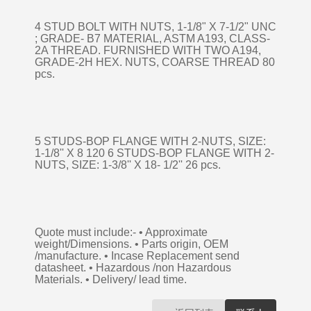
4 STUD BOLT WITH NUTS, 1-1/8" X 7-1/2" UNC
; GRADE- B7 MATERIAL, ASTM A193, CLASS-
2A THREAD. FURNISHED WITH TWO A194,
GRADE-2H HEX. NUTS, COARSE THREAD 80
pcs.
5 STUDS-BOP FLANGE WITH 2-NUTS, SIZE:
1-1/8'' X 8 120 6 STUDS-BOP FLANGE WITH 2-
NUTS, SIZE: 1-3/8'' X 18- 1/2'' 26 pcs.
Quote must include:- • Approximate
weight/Dimensions. • Parts origin, OEM
/manufacture. • Incase Replacement send
datasheet. • Hazardous /non Hazardous
Materials. • Delivery/ lead time.