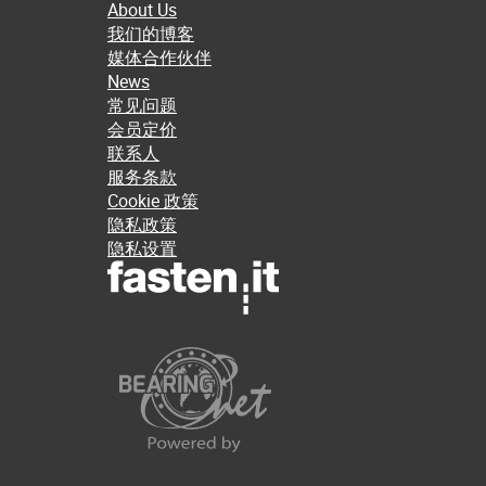
About Us
我们的博客
媒体合作伙伴
News
常见问题
会员定价
联系人
服务条款
Cookie 政策
隐私政策
隐私设置