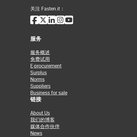
关注 Fasten.it：
服务
服务概述
免费试用
E-procurement
Surplus
Norms
Suppliers
Business for sale
链接
About Us
我们的博客
媒体合作伙伴
News