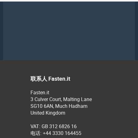
联系人 Fasten.it
Fasten.it
3 Culver Court, Malting Lane
SG10 6AN, Much Hadham
United Kingdom
VAT: GB 312 6826 16
电话: +44 3330 164455