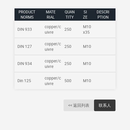
PRODUCT
MATE
QUAN
SI
DESCRI
NORMS
RIAL
TITY
ZE
PTION
copper/c
M10
DIN 933
250
uivre
x35
copper/c
DIN 127
250
M10
uivre
copper/c
DIN 934
250
M10
uivre
copper/c
Din 125
500
M10
uivre
<< 返回列表
联系人