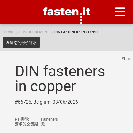
Skip
Fasten.it
HOME
E-PROCUREMENT
DIN FASTENERS IN COPPER
发送您的报价请求
Shar
DIN fasteners
in copper
#66725, Belgium, 03/06/2026
PT 类型:
Fasteners
要求的交货期
无