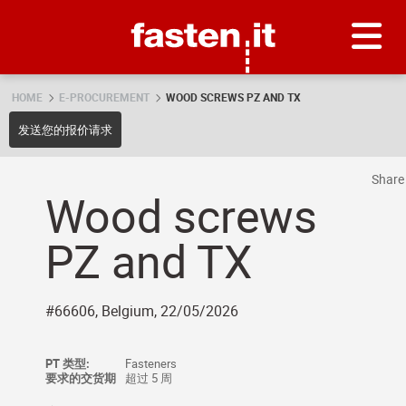
Skip
Fasten.it
HOME
E-PROCUREMENT
WOOD SCREWS PZ AND TX
发送您的报价请求
Shar
Wood screws
PZ and TX
#66606, Belgium, 22/05/2026
PT 类型:
Fasteners
要求的交货期
超过 5 周