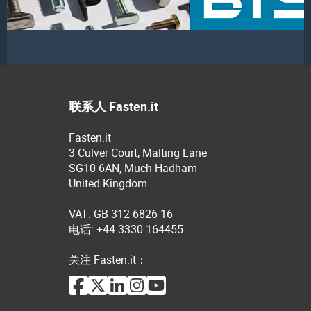
联系人 Fasten.it
Fasten.it
3 Culver Court, Malting Lane
SG10 6AN, Much Hadham
United Kingdom
VAT: GB 312 6826 16
电话: +44 3330 164455
关注 Fasten.it：