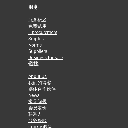
服务
服务概述
免费试用
E-procurement
Surplus
Norms
Suppliers
Business for sale
链接
About Us
我们的博客
媒体合作伙伴
News
常见问题
会员定价
联系人
服务条款
Cookie 政策