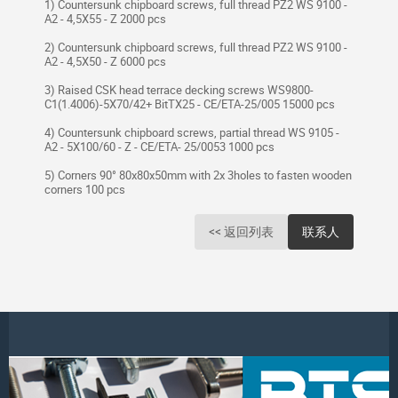
1) Countersunk chipboard screws, full thread PZ2 WS 9100 -
A2 - 4,5X55 - Z 2000 pcs
2) Countersunk chipboard screws, full thread PZ2 WS 9100 -
A2 - 4,5X50 - Z 6000 pcs
3) Raised CSK head terrace decking screws WS9800-
C1(1.4006)-5X70/42+ BitTX25 - CE/ETA-25/005 15000 pcs
4) Countersunk chipboard screws, partial thread WS 9105 -
A2 - 5X100/60 - Z - CE/ETA- 25/0053 1000 pcs
5) Corners 90° 80x80x50mm with 2x 3holes to fasten wooden
corners 100 pcs
<< 返回列表
联系人