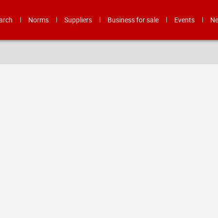
arch
Norms
Suppliers
Business for sale
Events
N