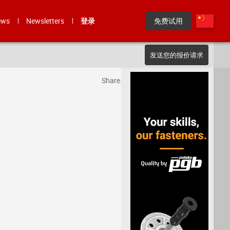
ews
Newsletters
登录
免费试用
发送您的报价请求
Share