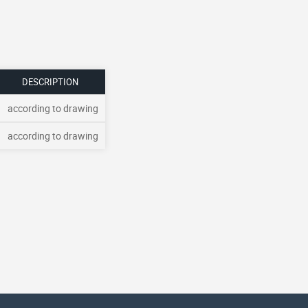
DESCRIPTION
according to drawing
according to drawing