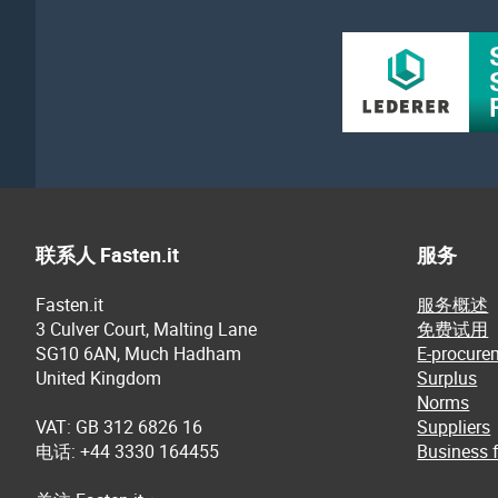
联系人 Fasten.it
服务
Fasten.it
服务概述
3 Culver Court, Malting Lane
免费试用
SG10 6AN, Much Hadham
E-procure
United Kingdom
Surplus
Norms
VAT: GB 312 6826 16
Suppliers
电话: +44 3330 164455
Business f