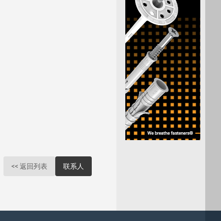
<< 返回列表
联系人