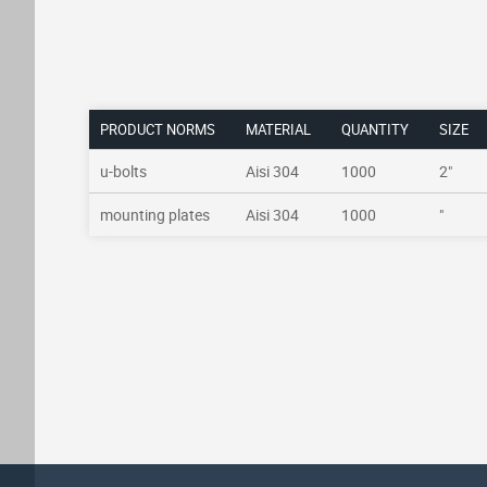
PRODUCT NORMS
MATERIAL
QUANTITY
SIZE
u-bolts
Aisi 304
1000
2"
mounting plates
Aisi 304
1000
"