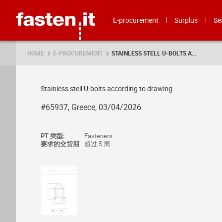
Skip
Fasten.it
E-procurement
Surplus
Se
HOME
E-PROCUREMENT
STAINLESS STELL U-BOLTS A...
Stainless stell U-bolts according to drawing
#65937, Greece, 03/04/2026
PT 类型:
Fasteners
要求的交货期
超过 5 周