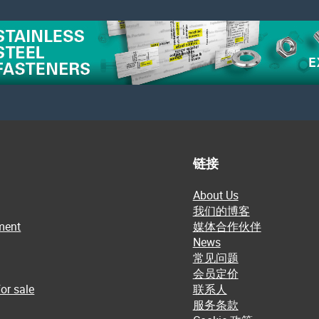
链接
About Us
我们的博客
ment
媒体合作伙伴
News
常见问题
会员定价
or sale
联系人
服务条款