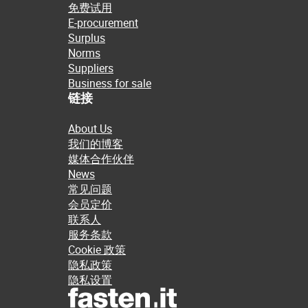
免费试用
E-procurement
Surplus
Norms
Suppliers
Business for sale
链接
About Us
我们的博客
媒体合作伙伴
News
常见问题
会员定价
联系人
服务条款
Cookie 政策
隐私政策
隐私设置