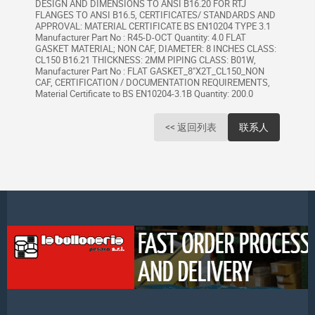
DESIGN AND DIMENSIONS TO ANSI B16.20 FOR RTJ
FLANGES TO ANSI B16.5, CERTIFICATES/ STANDARDS AND
APPROVAL: MATERIAL CERTIFICATE BS EN10204 TYPE 3.1
Manufacturer Part No : R45-D-OCT Quantity: 4.0 FLAT
GASKET MATERIAL; NON CAF, DIAMETER: 8 INCHES CLASS:
CL150 B16.21 THICKNESS: 2MM PIPING CLASS: B01W,
Manufacturer Part No : FLAT GASKET_8"X2T_CL150_NON
CAF, CERTIFICATION / DOCUMENTATION REQUIREMENTS,
Material Certificate to BS EN10204-3.1B Quantity: 200.0
<< 返回列表
联系人