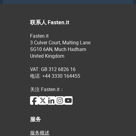
联系人 Fasten.it
Fasten.it
3 Culver Court, Malting Lane
SG10 6AN, Much Hadham
United Kingdom
VAT: GB 312 6826 16
电话: +44 3330 164455
关注 Fasten.it：
服务
服务概述