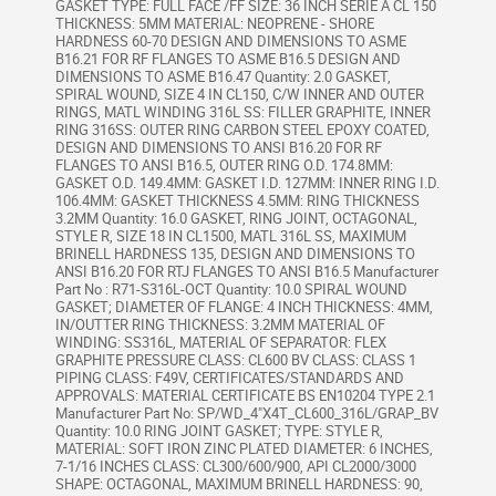
GASKET TYPE: FULL FACE /FF SIZE: 36 INCH SERIE A CL 150
THICKNESS: 5MM MATERIAL: NEOPRENE - SHORE
HARDNESS 60-70 DESIGN AND DIMENSIONS TO ASME
B16.21 FOR RF FLANGES TO ASME B16.5 DESIGN AND
DIMENSIONS TO ASME B16.47 Quantity: 2.0 GASKET,
SPIRAL WOUND, SIZE 4 IN CL150, C/W INNER AND OUTER
RINGS, MATL WINDING 316L SS: FILLER GRAPHITE, INNER
RING 316SS: OUTER RING CARBON STEEL EPOXY COATED,
DESIGN AND DIMENSIONS TO ANSI B16.20 FOR RF
FLANGES TO ANSI B16.5, OUTER RING O.D. 174.8MM:
GASKET O.D. 149.4MM: GASKET I.D. 127MM: INNER RING I.D.
106.4MM: GASKET THICKNESS 4.5MM: RING THICKNESS
3.2MM Quantity: 16.0 GASKET, RING JOINT, OCTAGONAL,
STYLE R, SIZE 18 IN CL1500, MATL 316L SS, MAXIMUM
BRINELL HARDNESS 135, DESIGN AND DIMENSIONS TO
ANSI B16.20 FOR RTJ FLANGES TO ANSI B16.5 Manufacturer
Part No : R71-S316L-OCT Quantity: 10.0 SPIRAL WOUND
GASKET; DIAMETER OF FLANGE: 4 INCH THICKNESS: 4MM,
IN/OUTTER RING THICKNESS: 3.2MM MATERIAL OF
WINDING: SS316L, MATERIAL OF SEPARATOR: FLEX
GRAPHITE PRESSURE CLASS: CL600 BV CLASS: CLASS 1
PIPING CLASS: F49V, CERTIFICATES/STANDARDS AND
APPROVALS: MATERIAL CERTIFICATE BS EN10204 TYPE 2.1
Manufacturer Part No: SP/WD_4"X4T_CL600_316L/GRAP_BV
Quantity: 10.0 RING JOINT GASKET; TYPE: STYLE R,
MATERIAL: SOFT IRON ZINC PLATED DIAMETER: 6 INCHES,
7-1/16 INCHES CLASS: CL300/600/900, API CL2000/3000
SHAPE: OCTAGONAL, MAXIMUM BRINELL HARDNESS: 90,