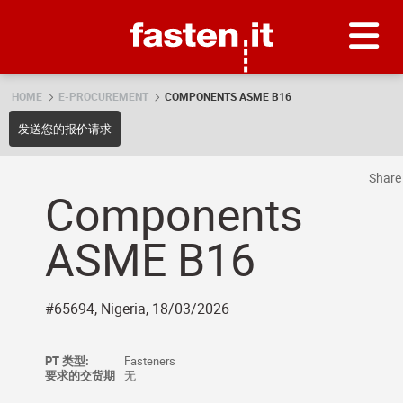
Skip
Fasten.it
HOME
E-PROCUREMENT
COMPONENTS ASME B16
发送您的报价请求
Shar
Components
ASME B16
#65694, Nigeria, 18/03/2026
PT 类型:
Fasteners
要求的交货期
无