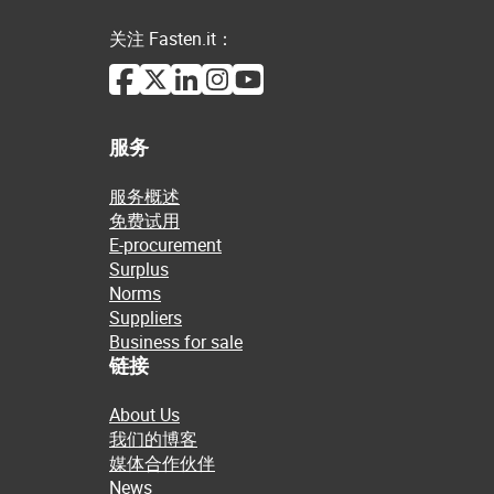
关注 Fasten.it：
服务
服务概述
免费试用
E-procurement
Surplus
Norms
Suppliers
Business for sale
链接
About Us
我们的博客
媒体合作伙伴
News