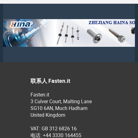
联系人 Fasten.it
Fasten.it
3 Culver Court, Malting Lane
SG10 6AN, Much Hadham
United Kingdom
VAT: GB 312 6826 16
电话: +44 3330 164455