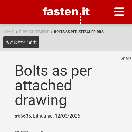
Skip
Fasten.it
HOME
E-PROCUREMENT
BOLTS AS PER ATTACHED DRA...
发送您的报价请求
Shar
Bolts as per
attached
drawing
#65635, Lithuania, 12/03/2026