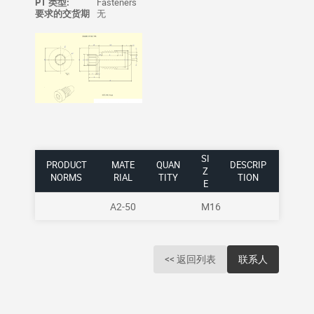
PT 类型:
Fasteners
要求的交货期
无
SI
PRODUCT
MATE
QUAN
DESCRIP
Z
NORMS
RIAL
TITY
TION
E
A2-50
M16
<< 返回列表
联系人