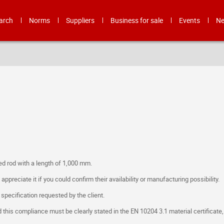
arch
Norms
Suppliers
Business for sale
Events
N
ed rod with a length of 1,000 mm.
preciate it if you could confirm their availability or manufacturing possibility.
e specification requested by the client.
 this compliance must be clearly stated in the EN 10204 3.1 material certificate