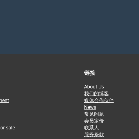
链接
About Us
我们的博客
ment
媒体合作伙伴
News
常见问题
会员定价
or sale
联系人
服务条款