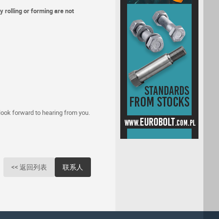
 rolling or forming are not
 look forward to hearing from you.
<< 返回列表
联系人