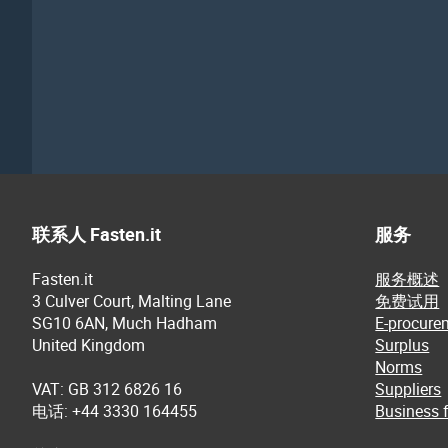
联系人 Fasten.it
服务
Fasten.it
服务概述
3 Culver Court, Malting Lane
免费试用
SG10 6AN, Much Hadham
E-procure
United Kingdom
Surplus
Norms
VAT: GB 312 6826 16
Suppliers
电话: +44 3330 164455
Business f