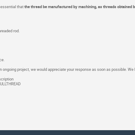
 essential that
the thread be manufactured by machining, as threads obtained by
hreaded rod.
ce.
in an ongoing project, we would appreciate your response as soon as possible. We
cription
FULLTHREAD