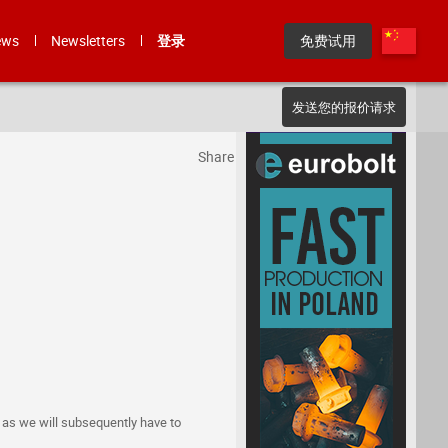
ews
Newsletters
登录
免费试用
发送您的报价请求
Share
, as we will subsequently have to