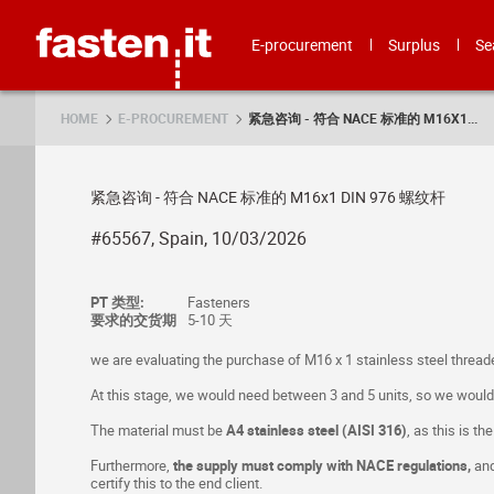
Skip
Fasten.it
E-procurement
Surplus
Se
HOME
E-PROCUREMENT
紧急咨询 - 符合 NACE 标准的 M16X1...
紧急咨询 - 符合 NACE 标准的 M16x1 DIN 976 螺纹杆
#65567, Spain, 10/03/2026
PT 类型:
Fasteners
要求的交货期
5-10 天
we are evaluating the purchase of M16 x 1 stainless steel thread
At this stage, we would need between 3 and 5 units, so we would ap
The material must be
A4 stainless steel (AISI 316)
, as this is th
Furthermore,
the supply must comply with NACE regulations,
and
certify this to the end client.