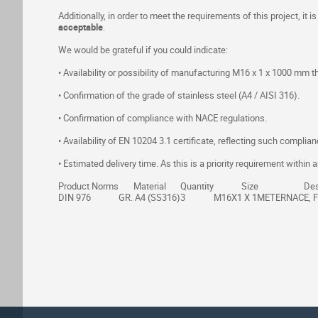
Additionally, in order to meet the requirements of this project, it is
acceptable
.
We would be grateful if you could indicate:
• Availability or possibility of manufacturing M16 x 1 x 1000 mm t
• Confirmation of the grade of stainless steel (A4 / AISI 316).
• Confirmation of compliance with NACE regulations.
• Availability of EN 10204 3.1 certificate, reflecting such complian
• Estimated delivery time. As this is a priority requirement with
Product Norms
Material
Quantity
Size
Des
DIN 976
GR. A4 (SS316)
3
M16X1 X 1METER
NACE, 