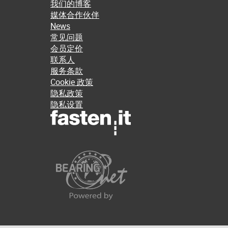
我们的博客
媒体合作伙伴
News
常见问题
会员定价
联系人
服务条款
Cookie 政策
隐私政策
隐私设置