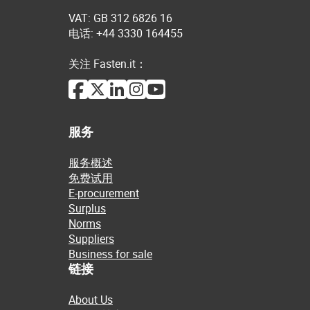
VAT: GB 312 6826 16
电话: +44 3330 164455
关注 Fasten.it：
服务
服务概述
免费试用
E-procurement
Surplus
Norms
Suppliers
Business for sale
链接
About Us