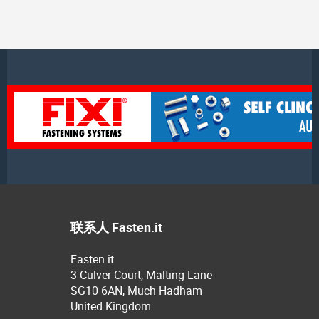
联系人 Fasten.it
Fasten.it
3 Culver Court, Malting Lane
SG10 6AN, Much Hadham
United Kingdom