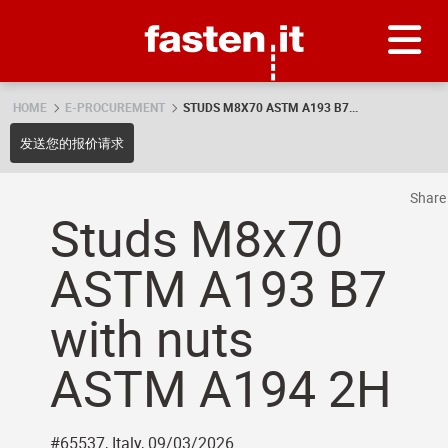
Skip
Fasten.it
HOME
E-PROCUREMENT
STUDS M8X70 ASTM A193 B7...
发送您的报价请求
Shar
Studs M8x70
ASTM A193 B7
with nuts
ASTM A194 2H
#65537, Italy, 09/03/2026