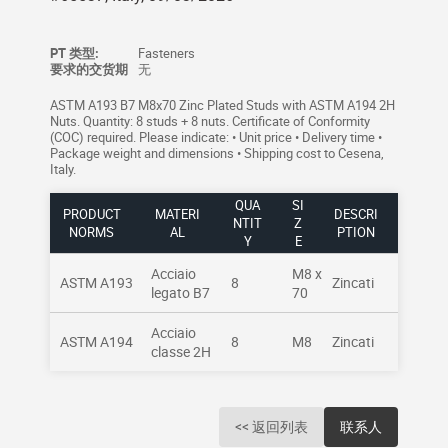
PT 类型:
Fasteners
要求的交货期
无
ASTM A193 B7 M8x70 Zinc Plated Studs with ASTM A194 2H
Nuts. Quantity: 8 studs + 8 nuts. Certificate of Conformity
(COC) required. Please indicate: • Unit price • Delivery time •
Package weight and dimensions • Shipping cost to Cesena,
Italy.
QUA
SI
PRODUCT
MATERI
DESCRI
NTIT
Z
NORMS
AL
PTION
Y
E
Acciaio
M8 x
ASTM A193
8
Zincati
legato B7
70
Acciaio
ASTM A194
8
M8
Zincati
classe 2H
<< 返回列表
联系人