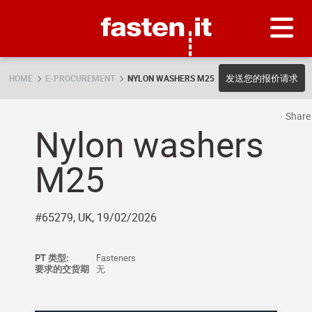
Skip
Fasten.it
发送您的报价请求
HOME
E-PROCUREMENT
NYLON WASHERS M25
Shar
Nylon washers
M25
#65279, UK, 19/02/2026
PT 类型:
Fasteners
要求的交货期
无