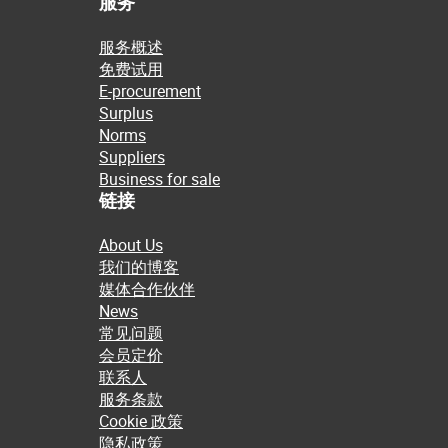
服务
服务概述
免费试用
E-procurement
Surplus
Norms
Suppliers
Business for sale
链接
About Us
我们的博客
媒体合作伙伴
News
常见问题
会员定价
联系人
服务条款
Cookie 政策
隐私政策