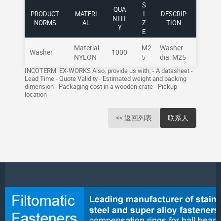
S
QUA
PRODUCT
MATERI
I
DESCRIP
NTIT
NORMS
AL
Z
TION
Y
E
Material:
M2
Washer
Washer
1000
NYLON
5
dia: M25
INCOTERM: EX-WORKS Also, provide us with; - A datasheet -
Lead Time - Quote Validity - Estimated weight and packing
dimension - Packaging cost in a wooden crate - Pickup
location
<< 返回列表
联系人