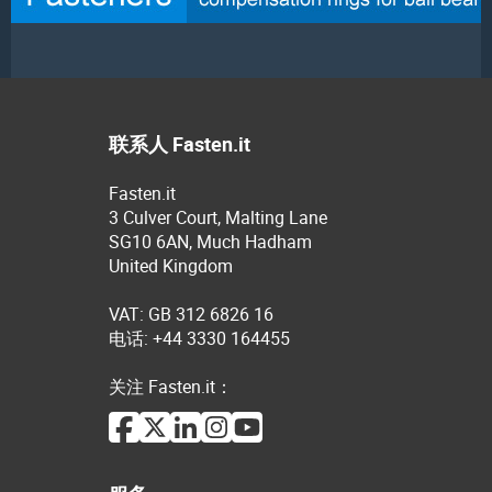
联系人 Fasten.it
Fasten.it
3 Culver Court, Malting Lane
SG10 6AN, Much Hadham
United Kingdom
VAT: GB 312 6826 16
电话: +44 3330 164455
关注 Fasten.it：