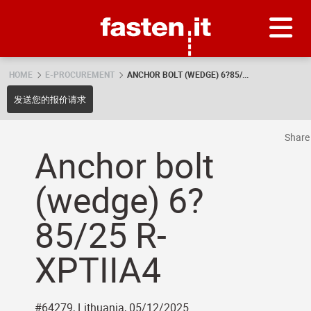
Skip
Fasten.it
HOME
E-PROCUREMENT
ANCHOR BOLT (WEDGE) 6?85/...
发送您的报价请求
Shar
Anchor bolt
(wedge) 6?
85/25 R-
XPTIIA4
#64279, Lithuania, 05/12/2025