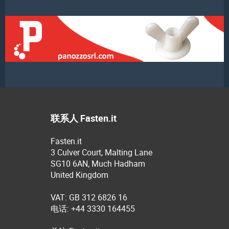
联系人 Fasten.it
Fasten.it
3 Culver Court, Malting Lane
SG10 6AN, Much Hadham
United Kingdom
VAT: GB 312 6826 16
电话: +44 3330 164455