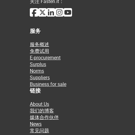
关注 Fasten.it：
服务
服务概述
免费试用
E-procurement
Surplus
Norms
Suppliers
Business for sale
链接
About Us
我们的博客
媒体合作伙伴
News
常见问题