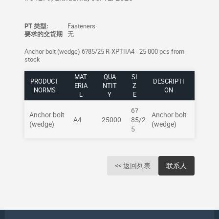
PT 类型:
Fasteners
要求的交货期
无
Anchor bolt (wedge) 6?85/25 R-XPTIIA4 - 25 000 pcs from
stock
MAT
QUA
SI
PRODUCT
DESCRIPTI
ERIA
NTIT
Z
NORMS
ON
L
Y
E
6?
Anchor bolt
Anchor bolt
A4
25000
85/2
(wedge)
(wedge)
5
<< 返回列表
联系人