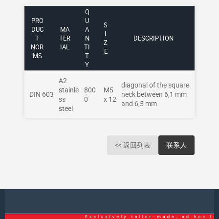
Q
PRO
U
S
DUC
MA
A
I
T
TER
N
DESCRIPTION
Z
NOR
IAL
TI
E
MS
T
Y
A2
diagonal of the square
stainle
800
M5
DIN 603
neck between 6,1 mm
ss
0
x 12
and 6,5 mm
steel
<< 返回列表
联系人