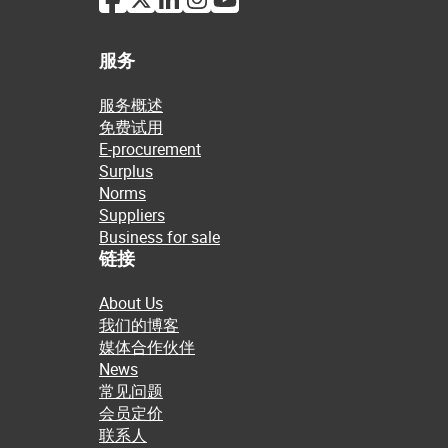
服务
服务概述
免费试用
E-procurement
Surplus
Norms
Suppliers
Business for sale
链接
About Us
我们的博客
媒体合作伙伴
News
常见问题
会员定价
联系人