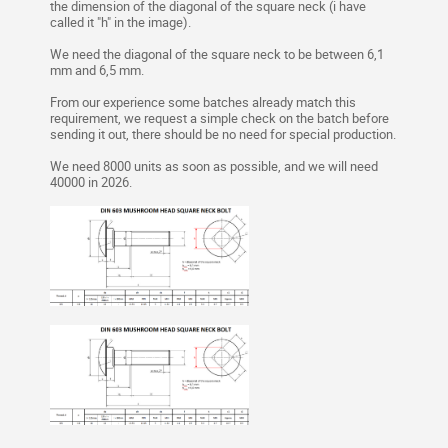
the dimension of the diagonal of the square neck (i have
called it "h" in the image).
We need the diagonal of the square neck to be between 6,1
mm and 6,5 mm.
From our experience some batches already match this
requirement, we request a simple check on the batch before
sending it out, there should be no need for special production.
We need 8000 units as soon as possible, and we will need
40000 in 2026.