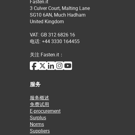
Fasten.it
3 Culver Court, Malting Lane
SG10 6AN, Much Hadham
United Kingdom
VAT: GB 312 6826 16
电话: +44 3330 164455
关注 Fasten.it：
服务
服务概述
免费试用
E-procurement
Surplus
Norms
Suppliers