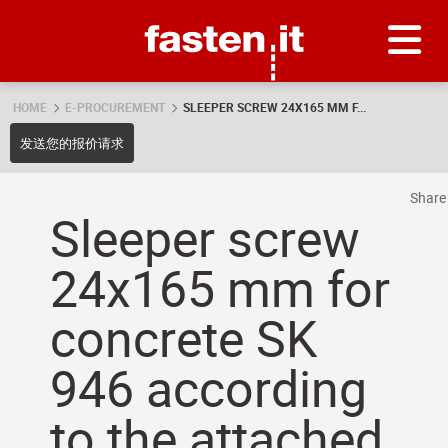
Skip
Fasten.it
HOME
E-PROCUREMENT
SLEEPER SCREW 24X165 MM F...
发送您的报价请求
Shar
Sleeper screw
24x165 mm for
concrete SK
946 according
to the attached