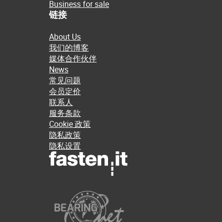
Business for sale
链接
About Us
我们的博客
媒体合作伙伴
News
常见问题
会员定价
联系人
服务条款
Cookie 政策
隐私政策
隐私设置