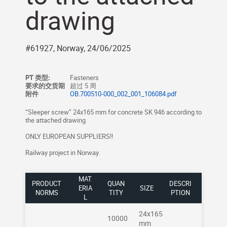
drawing
#61927, Norway, 24/06/2025
PT 类型:
Fasteners
要求的交货期
超过 5 周
附件
OB.700510-000_002_001_106084.pdf
“Sleeper screw” 24x165 mm for concrete SK 946 according to
the attached drawing
ONLY EUROPEAN SUPPLIERS!!
Railway project in Norway.
MAT
PRODUCT
QUAN
DESCRI
ERIA
SIZE
NORMS
TITY
PTION
L
24x165
10000
mm