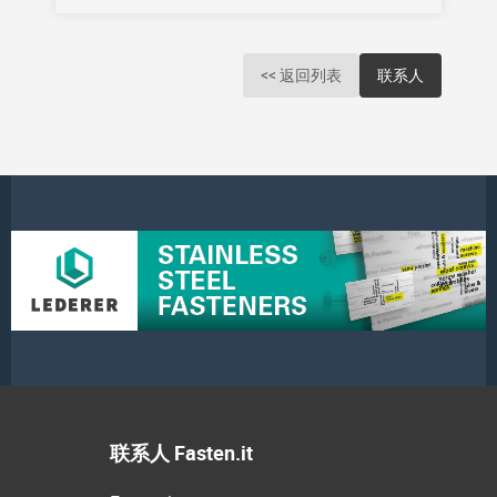
<< 返回列表
联系人
联系人 Fasten.it