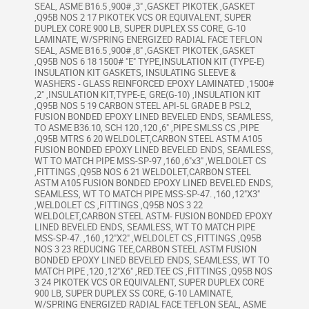
SEAL, ASME B16.5 ,900# ,3" ,GASKET PIKOTEK ,GASKET
,Q95B NOS 2 17 PIKOTEK VCS OR EQUIVALENT, SUPER
DUPLEX CORE 900 LB, SUPER DUPLEX SS CORE, G-10
LAMINATE, W/SPRING ENERGIZED RADIAL FACE TEFLON
SEAL, ASME B16.5 ,900# ,8" ,GASKET PIKOTEK ,GASKET
,Q95B NOS 6 18 1500# "E" TYPE,INSULATION KIT (TYPE-E)
INSULATION KIT GASKETS, INSULATING SLEEVE &
WASHERS - GLASS REINFORCED EPOXY LAMINATED ,1500#
,2" ,INSULATION KIT,TYPE-E, GRE(G-10) ,INSULATION KIT
,Q95B NOS 5 19 CARBON STEEL API-5L GRADE B PSL2,
FUSION BONDED EPOXY LINED BEVELED ENDS, SEAMLESS,
TO ASME B36.10, SCH 120 ,120 ,6" ,PIPE SMLSS CS ,PIPE
,Q95B MTRS 6 20 WELDOLET,CARBON STEEL ASTM A105
FUSION BONDED EPOXY LINED BEVELED ENDS, SEAMLESS,
WT TO MATCH PIPE MSS-SP-97 ,160 ,6"x3" ,WELDOLET CS
,FITTINGS ,Q95B NOS 6 21 WELDOLET,CARBON STEEL
ASTM A105 FUSION BONDED EPOXY LINED BEVELED ENDS,
SEAMLESS, WT TO MATCH PIPE MSS-SP-47. ,160 ,12"X3"
,WELDOLET CS ,FITTINGS ,Q95B NOS 3 22
WELDOLET,CARBON STEEL ASTM- FUSION BONDED EPOXY
LINED BEVELED ENDS, SEAMLESS, WT TO MATCH PIPE
MSS-SP-47. ,160 ,12"X2" ,WELDOLET CS ,FITTINGS ,Q95B
NOS 3 23 REDUCING TEE,CARBON STEEL ASTM FUSION
BONDED EPOXY LINED BEVELED ENDS, SEAMLESS, WT TO
MATCH PIPE ,120 ,12"X6" ,RED.TEE CS ,FITTINGS ,Q95B NOS
3 24 PIKOTEK VCS OR EQUIVALENT, SUPER DUPLEX CORE
900 LB, SUPER DUPLEX SS CORE, G-10 LAMINATE,
W/SPRING ENERGIZED RADIAL FACE TEFLON SEAL, ASME