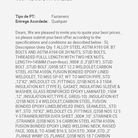
Tipo de PT:
Fasteners
Entrega Acordada:
Qualquer
Dears, We are pleased to invite you to quote your best prices ,
so please submit your best offer according to the
specifications and conditions as described below : SL
Description Units Qty. 1 ALLOY STEEL ASTM A193 GR. B7
BOLTS AND ASTM A194 GR 2H NUTS, STUD BOLTS,
THREADED FULLL LENGTH WITH TWO HEX NUTS,
LENGTH=145MM (1set=8nos) ,900# ,0 ,3"(Ø7/8") ,STUD
BOLT ,STUD BOLT ,Q95B SET 12 2 WELDOLET,CARBON
STEEL ASTM A105N, FUSION BONDED EPOXY LINED
WELDOLET, TO MSS SP-97, WT TO MATCH PIPE ,STD
,12"X2" ,WELDOLET CS ,FITTINGS ,Q15B NOS 6 3 150#,
INSULATION KIT (TYPE E), GASKET, INSULATING SLEEVE &
WASHER, GLASS REINFORCED EPOXY LAMINATED ,150#
,12" ,INSULATION KIT,TYPE-E, GRE(G-10) ,INSULATION KIT
,Q15B NOS 2 4 WELDOLET,CARBON STEEL, FUSION
BONDED EPOXY LINED,BEVELED ENDS, SEAMLESS, ,STD
WT ,STD ,10"X2" ,WELDOLET CS ,FITTINGS ,Q35B NOS 12 5
Y-STRAINER,REFER DATA SHEET ,300# ,10" ,STARINER CS
,STRAINER ,Q35B NOS 3 6 CARBON STEEL ASTM A105N,
FUSION BONDED EPOXY LINED WELDING NECK, RAISED
FACE, 300LB, TO ASME B16.5, SCH.STD ,300# ,STD ,2"
,FLANGE WNRF CS ,FLANGE ,Q35B NOS 18 7 CARBON