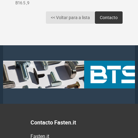
B16.5 ,9
<< Voltar para a lista
Contacto
Contacto Fasten.it
Fasten.it