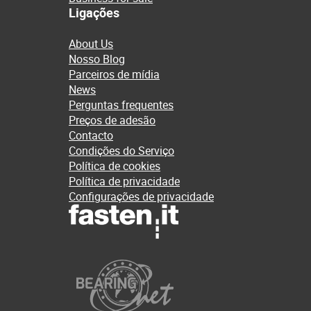
Ligações
About Us
Nosso Blog
Parceiros de mídia
News
Perguntas frequentes
Preços de adesão
Contacto
Condições do Serviço
Política de cookies
Política de privacidade
Configurações de privacidade