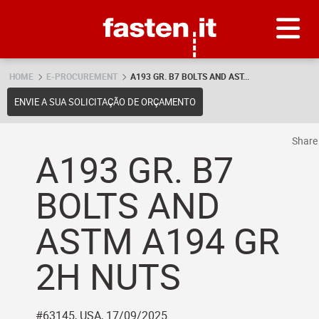
Skip
Fasten.it
HOME
E-PROCUREMENT
A193 GR. B7 BOLTS AND AST...
ENVIE A SUA SOLICITAÇÃO DE ORÇAMENTO
Shar
A193 GR. B7
BOLTS AND
ASTM A194 GR
2H NUTS
#63145, USA, 17/09/2025