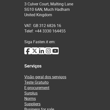
3 Culver Court, Malting Lane
SG10 6AN, Much Hadham
United Kingdom
VAT: GB 312 6826 16
Telef: +44 3330 164455
Siga Fasten.it em:
Serviços
Visão geral dos serviços
Teste Gratuito
E-procurement
Surplus
Norms
Suppliers
Business for sale