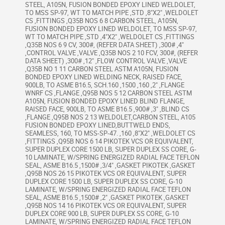
STEEL, A105N, FUSION BONDED EPOXY LINED WELDOLET,
TO MSS SP-97, WT TO MATCH PIPE ,STD ,8"X2" ,WELDOLET
CS ,FITTINGS ,Q35B NOS 6 8 CARBON STEEL, A105N,
FUSION BONDED EPOXY LINED WELDOLET, TO MSS SP-97,
WT TO MATCH PIPE ,STD ,4"X2" ,WELDOLET CS ,FITTINGS
,Q35B NOS 6 9 CV, 300#, (REFER DATA SHEET) ,300# ,4"
,CONTROL VALVE ,VALVE ,Q35B NOS 2 10 FCV, 300#, (REFER
DATA SHEET) ,300# ,12" ,FLOW CONTROL VALVE ,VALVE
,Q35B NO 1 11 CARBON STEEL ASTM A105N, FUSION
BONDED EPOXY LINED WELDING NECK, RAISED FACE,
900LB, TO ASME B16.5, SCH.160 ,1500 ,160 ,2" ,FLANGE
WNRF CS ,FLANGE ,Q95B NOS 5 12 CARBON STEEL ASTM
A105N, FUSION BONDED EPOXY LINED BLIND FLANGE,
RAISED FACE, 900LB, TO ASME B16.5 ,900# ,3" ,BLIND CS
,FLANGE ,Q95B NOS 2 13 WELDOLET,CARBON STEEL, A105
FUSION BONDED EPOXY LINED,BUTTWELD ENDS,
SEAMLESS, 160, TO MSS-SP-47. ,160 ,8"X2" ,WELDOLET CS
,FITTINGS ,Q95B NOS 6 14 PIKOTEK VCS OR EQUIVALENT,
SUPER DUPLEX CORE 1500 LB, SUPER DUPLEX SS CORE, G-
10 LAMINATE, W/SPRING ENERGIZED RADIAL FACE TEFLON
SEAL, ASME B16.5 ,1500# ,3/4" ,GASKET PIKOTEK ,GASKET
,Q95B NOS 26 15 PIKOTEK VCS OR EQUIVALENT, SUPER
DUPLEX CORE 1500 LB, SUPER DUPLEX SS CORE, G-10
LAMINATE, W/SPRING ENERGIZED RADIAL FACE TEFLON
SEAL, ASME B16.5 ,1500# ,2" ,GASKET PIKOTEK ,GASKET
,Q95B NOS 14 16 PIKOTEK VCS OR EQUIVALENT, SUPER
DUPLEX CORE 900 LB, SUPER DUPLEX SS CORE, G-10
LAMINATE, W/SPRING ENERGIZED RADIAL FACE TEFLON