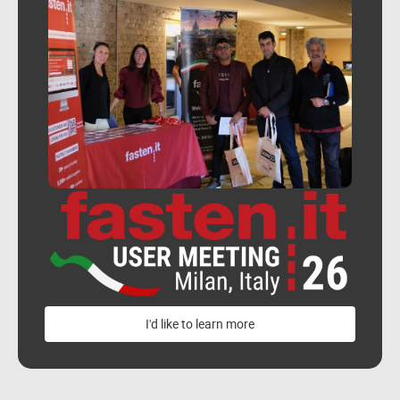
I'd like to learn more