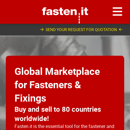
Skip
Fasten.it
SEND YOUR REQUEST FOR QUOTATION
Global Marketplace
for Fasteners &
Fixings
Buy and sell to 80 countries
worldwide!
Fasten.it is the essential tool for the fastener and