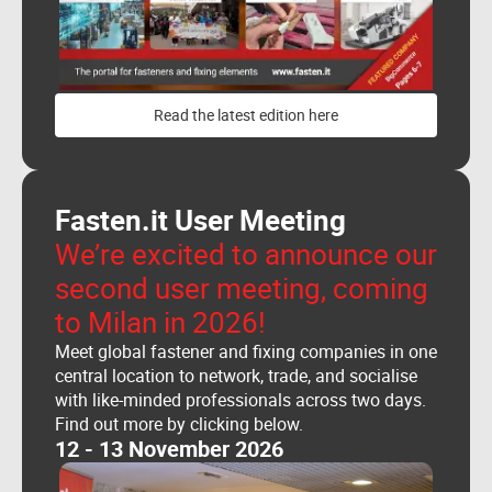
Read the latest edition here
Fasten.it User Meeting
We’re excited to announce our
second user meeting, coming
to Milan in 2026!
Meet global fastener and fixing companies in one
central location to network, trade, and socialise
with like-minded professionals across two days.
Find out more by clicking below.
12 - 13 November 2026