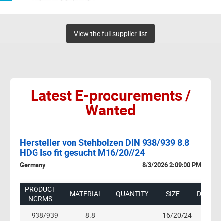
View the full supplier list
Latest E-procurements /
Wanted
Hersteller von Stehbolzen DIN 938/939 8.8
U
HDG Iso fit gesucht M16/20//24
0 AM
US
Germany
8/3/2026 2:09:00 PM
1.
LG,
 -
B/2
PRODUCT
MATERIAL
QUANTITY
SIZE
DESCRI
G
1B
NORMS
RS
11
938/939
8.8
16/20/24
HDG I
QT