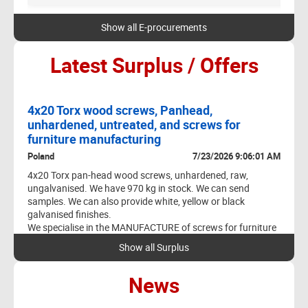
TH
Y
Show all E-procurements
:44
Latest Surplus / Offers
0 PM
DESCRIPTION
4x20 Torx wood screws, Panhead,
Sc
unhardened, untreated, and screws for
Cze
4
HDG Iso fit
furniture manufacturing
3 AM
We 
Poland
7/23/2026 9:06:01 AM
We 
Our
4x20 Torx pan-head wood screws, unhardened, raw,
ungalvanised. We have 970 kg in stock. We can send
We 
samples. We can also provide white, yellow or black
vol
galvanised finishes.
qua
We specialise in the MANUFACTURE of screws for furniture
P
production.
Show all Surplus
- Euro furniture screws: 5.0, 6.0, 6.3; conical and cylindrical
heads; various lengths and head types
News
- Screws for furniture fittings: 4x9, 4x22, 4x25, 4x27, 4x30
- DIN 965, DIN 967, 7991, 7380, 7380-2
1 AM
- Rivets for furniture mechanisms