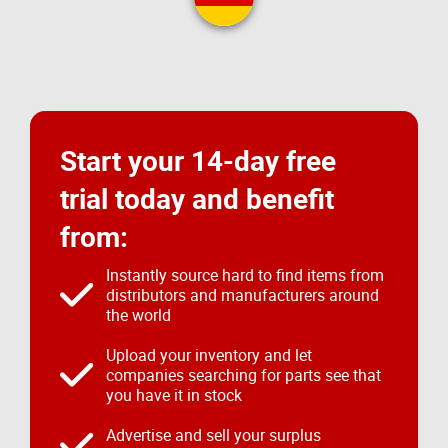
Start your 14-day free
trial today and benefit
from:
Instantly source hard to find items from
distributors and manufacturers around
the world
Upload your inventory and let
companies searching for parts see that
you have it in stock
Advertise and sell your surplus