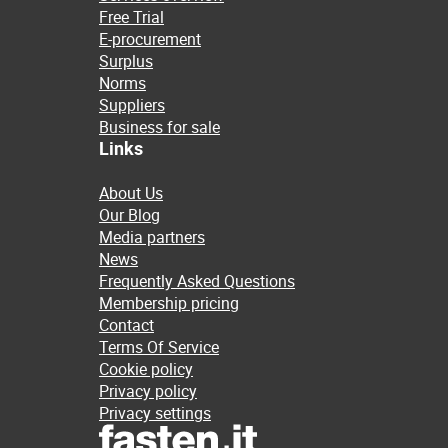
Free Trial
E-procurement
Surplus
Norms
Suppliers
Business for sale
Links
About Us
Our Blog
Media partners
News
Frequently Asked Questions
Membership pricing
Contact
Terms Of Service
Cookie policy
Privacy policy
Privacy settings