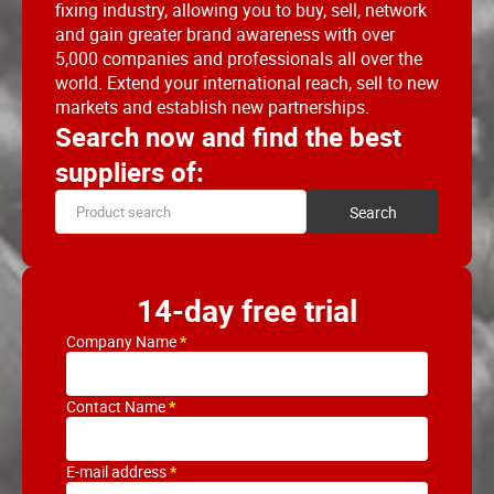
fixing industry, allowing you to buy, sell, network
and gain greater brand awareness with over
5,000 companies and professionals all over the
world. Extend your international reach, sell to new
markets and establish new partnerships.
Search now and find the best
suppliers of:
14-day free trial
Company Name
Contact Name
E-mail address