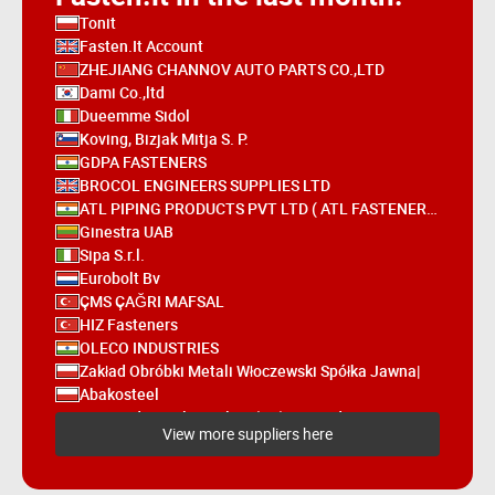
Tonit
Fasten.It Account
ZHEJIANG CHANNOV AUTO PARTS CO.,LTD
Dami Co.,ltd
Dueemme Sidol
Koving, Bizjak Mitja S. P.
GDPA FASTENERS
BROCOL ENGINEERS SUPPLIES LTD
ATL PIPING PRODUCTS PVT LTD ( ATL FASTENERS)
Ginestra UAB
Sipa S.r.l.
Eurobolt Bv
ÇMS ÇAĞRI MAFSAL
HIZ Fasteners
OLECO INDUSTRIES
Zakład Obróbki Metali Włoczewski Spółka Jawna|
Abakosteel
Bapp Industrial Supplies (UK) Limited
View more suppliers here
S.L. Fasteners Pvt. Ltd.
Hetraco B.V.
SUNCO INDUSTRIES CO., LTD