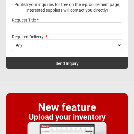
Publish your inquiries for free on the e-procurement page,
interested suppliers will contact you directly!
Request Title
Required Delivery:
New feature
Upload your inventory