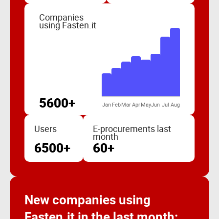
Companies
using Fasten.it
5600+
Jan
Feb
Mar
Apr
May
Jun
Jul
Aug
Users
E-procurements last
month
6500+
60+
New companies using
Fasten.it in the last month: