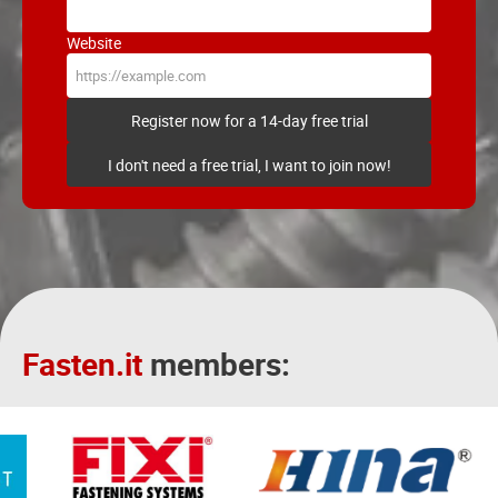
Website
Register now for a 14-day free trial
I don't need a free trial, I want to join now!
Fasten.it
members: