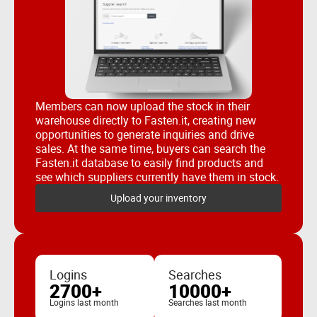
Members can now upload the stock in their
warehouse directly to Fasten.it, creating new
opportunities to generate inquiries and drive
sales. At the same time, buyers can search the
Fasten.it database to easily find products and
see which suppliers currently have them in stock.
Upload your inventory
Logins
Searches
2700+
10000+
Logins last month
Searches last month