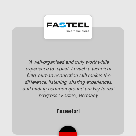
"A well-organised and truly worthwhile
experience to repeat. In such a technical
field, human connection still makes the
difference: listening, sharing experiences,
and finding common ground are key to real
progress." Fasteel, Germany
Fasteel srl