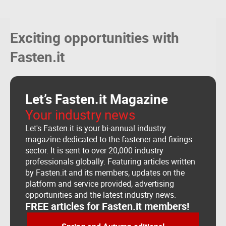
Precision auto engineers
SANDHU AUTO ENGINEERS
NEW BEST WIRE VIETNAM INDUSTRIAL CO., LTD
Exciting opportunities with
GLULAM SA
VASTRUM
Fasten.it
Milan Auto
L&P KG
WVT Warsteiner Verbindungstechnik GmbH & Co.KG
Inteco Skupina D.o.o.
Let’s Fasten.it Magazine
Your industry news
Let's Fasten.it is your bi-annual industry
magazine dedicated to the fastener and fixings
sector. It is sent to over 20,000 industry
professionals globally. Featuring articles written
by Fasten.it and its members, updates on the
platform and service provided, advertising
opportunities and the latest industry news.
FREE articles for Fasten.it members!