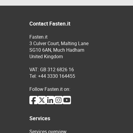
Contact Fasten.it
Fasten.it
3 Culver Court, Malting Lane
SG10 6AN, Much Hadham
United Kingdom
VAT: GB 312 6826 16
Tel: +44 3330 164455
Follow Fasten.it on:
Services
Services overview