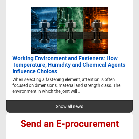
- Others to drawing
PRODUCT
MATERIAL
QUANTITY
SIZE
DESCRIP
NORMS
4x20 Torx
ure
head w
Steel
screw
cal
650,000
4x20
(P203B)
unharde
untreat
30
ungalvan
Working Environment and Fasteners: How
Temperature, Humidity and Chemical Agents
Influence Choices
When selecting a fastening element, attention is often
DESCRIPTION
focused on dimensions, material and strength class. The
environment in which the joint will ...
4x20 Torx pan-
head wood
screw,
Show all news
unhardened,
untreated,
Send an E-procurement
ungalvanised