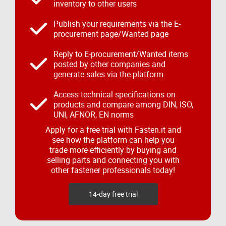
inventory to other users
Publish your requirements via the E-
procurement page/Wanted page
Reply to E-procurement/Wanted items
posted by other companies and
generate sales via the platform
Access technical specifications on
products and compare among DIN, ISO,
UNI, AFNOR, EN norms
Apply for a free trial with Fasten.it and
see how the platform can help you
trade more efficiently by buying and
selling parts and connecting you with
other fastener professionals today!
14-day free trial