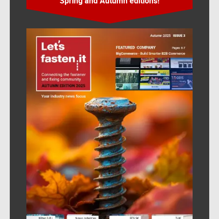
Spring and Autumn editions!