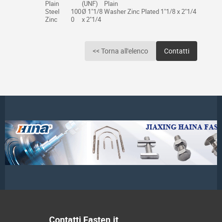
Plain
(UNF)
Plain
Steel
100
Ø 1"1/8
Washer Zinc Plated 1"1/8 x 2"1/4
Zinc
0
x 2"1/4
<< Torna all'elenco
Contatti
Contatti Fasten.it