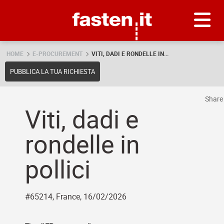
Skip
Fasten.it
HOME
E-PROCUREMENT
VITI, DADI E RONDELLE IN...
PUBBLICA LA TUA RICHIESTA
Shar
Viti, dadi e
rondelle in
pollici
#65214, France, 16/02/2026