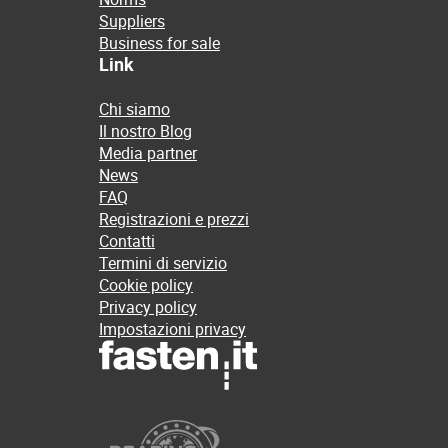
Suppliers
Business for sale
Link
Chi siamo
Il nostro Blog
Media partner
News
FAQ
Registrazioni e prezzi
Contatti
Termini di servizio
Cookie policy
Privacy policy
Impostazioni privacy