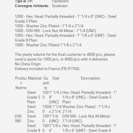
Tipo di TP:
Fasteners
Consegna richiesta:
Qualsiasi
1000 - Hex. Head. Partially threaded - 1" 1/4 x 8" (UNC) - Steel
Grade 5 Plain
1000 - Washer Zinc Plated - 1"1/4 x 2"1/4
1000 - DIN 980 - Lock Nut All Metal - 1"1/4 (UNC)
1000 - Hex. Head. Partially threaded - 1" 1/8 x 6" (UNF) - Steel
Grade 8 Plain
1000 - Washer Zinc Plated 1"1/8 x 2"1/4
The yearly volume for the final customer is 4000 pcs, please
send a quote for 1000 pcs, or 4000 pcs with 4 deliveries
No China Origin
Delivery included to France (FR-91760)
Produc
Material
Qu
Size
Description
t
anti
Norms
ty
Steel
100
1" 1/4 x
Hex. Head. Partially threaded - 1"
Grade 5
0
8"
1/4 x 8" (UNC) - Steel Grade 5
Plain
(UNC)
Plain
Steel
100
Ø 1"1/4
Washer Zinc Plated - 1"1/4 x
Zinc
0
x 2"1/4
2"1/4
DIN
Steel
100
1"1/4
DIN 980 - Lock Nut All Metal -
980
Zinc
0
(UNC)
1"1/4 (UNC)
Steel
100
1"1/8 x
Hex. Head. Partially threaded - 1"
Grade 8
0
6"
1/8 x 6" (UNF) - Steel Grade 8