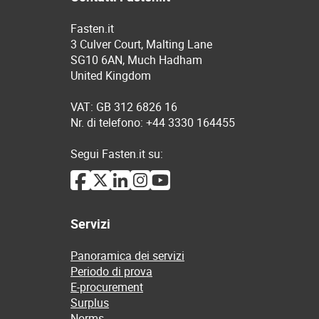
Fasten.it
3 Culver Court, Malting Lane
SG10 6AN, Much Hadham
United Kingdom
VAT: GB 312 6826 16
Nr. di telefono: +44 3330 164455
Segui Fasten.it su:
Servizi
Panoramica dei servizi
Periodo di prova
E-procurement
Surplus
Norms