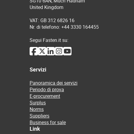
SG10 6AN, Much Hadham
United Kingdom
VAT: GB 312 6826 16
Nr. di telefono: +44 3330 164455
Segui Fasten.it su:
Servizi
Panoramica dei servizi
Periodo di prova
E-procurement
Surplus
Norms
Suppliers
Business for sale
Link