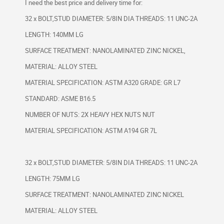
I need the best price and delivery time for:
32 x BOLT,STUD DIAMETER: 5/8IN DIA THREADS: 11 UNC-2A
LENGTH: 140MM LG
SURFACE TREATMENT: NANOLAMINATED ZINC NICKEL,
MATERIAL: ALLOY STEEL
MATERIAL SPECIFICATION: ASTM A320 GRADE: GR L7
STANDARD: ASME B16.5
NUMBER OF NUTS: 2X HEAVY HEX NUTS NUT
MATERIAL SPECIFICATION: ASTM A194 GR 7L
32 x BOLT,STUD DIAMETER: 5/8IN DIA THREADS: 11 UNC-2A
LENGTH: 75MM LG
SURFACE TREATMENT: NANOLAMINATED ZINC NICKEL
MATERIAL: ALLOY STEEL