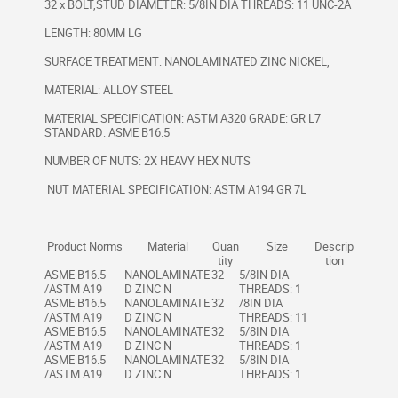
32 x BOLT,STUD DIAMETER: 5/8IN DIA THREADS: 11 UNC-2A
LENGTH: 80MM LG
SURFACE TREATMENT: NANOLAMINATED ZINC NICKEL,
MATERIAL: ALLOY STEEL
MATERIAL SPECIFICATION: ASTM A320 GRADE: GR L7
STANDARD: ASME B16.5
NUMBER OF NUTS: 2X HEAVY HEX NUTS
NUT MATERIAL SPECIFICATION: ASTM A194 GR 7L
Product Norms
Material
Quan
Size
Descrip
tity
tion
ASME B16.5
NANOLAMINATE
32
5/8IN DIA
/ASTM A19
D ZINC N
THREADS: 1
ASME B16.5
NANOLAMINATE
32
/8IN DIA
/ASTM A19
D ZINC N
THREADS: 11
ASME B16.5
NANOLAMINATE
32
5/8IN DIA
/ASTM A19
D ZINC N
THREADS: 1
ASME B16.5
NANOLAMINATE
32
5/8IN DIA
/ASTM A19
D ZINC N
THREADS: 1