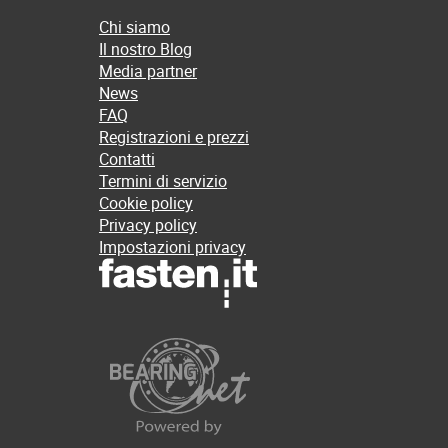
Chi siamo
Il nostro Blog
Media partner
News
FAQ
Registrazioni e prezzi
Contatti
Termini di servizio
Cookie policy
Privacy policy
Impostazioni privacy