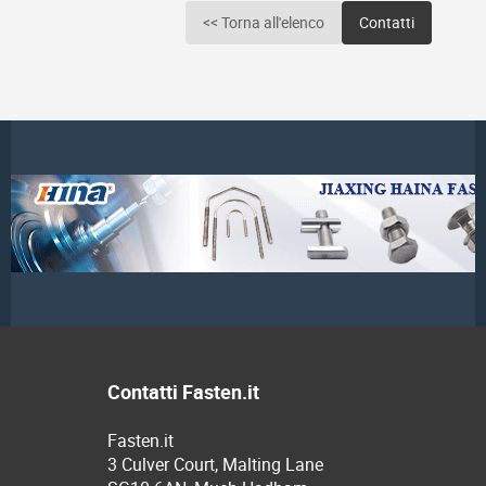
<< Torna all'elenco
Contatti
Contatti Fasten.it
Fasten.it
3 Culver Court, Malting Lane