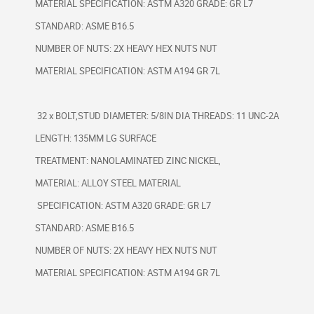
MATERIAL SPECIFICATION: ASTM A320 GRADE: GR L7
STANDARD: ASME B16.5
NUMBER OF NUTS: 2X HEAVY HEX NUTS NUT
MATERIAL SPECIFICATION: ASTM A194 GR 7L
32 x BOLT,STUD DIAMETER: 5/8IN DIA THREADS: 11 UNC-2A
LENGTH: 135MM LG SURFACE
TREATMENT: NANOLAMINATED ZINC NICKEL,
MATERIAL: ALLOY STEEL MATERIAL
SPECIFICATION: ASTM A320 GRADE: GR L7
STANDARD: ASME B16.5
NUMBER OF NUTS: 2X HEAVY HEX NUTS NUT
MATERIAL SPECIFICATION: ASTM A194 GR 7L