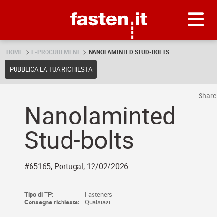
Skip
Fasten.it
HOME
E-PROCUREMENT
NANOLAMINTED STUD-BOLTS
PUBBLICA LA TUA RICHIESTA
Shar
Nanolaminted
Stud-bolts
#65165, Portugal, 12/02/2026
Tipo di TP:
Fasteners
Consegna richiesta:
Qualsiasi