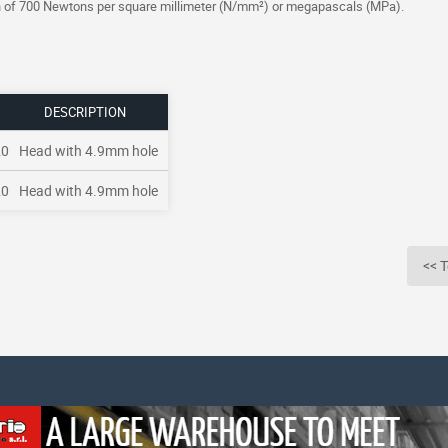
gth of 700 Newtons per square millimeter (N/mm²) or megapascals (MPa).
DESCRIPTION
20
Head with 4.9mm hole
20
Head with 4.9mm hole
<< T