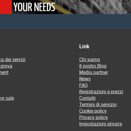
Link
a dei servizi
Chi siamo
 prova
Il nostro Blog
ment
Media partner
News
FAQ
Registrazioni e prezzi
or sale
Contatti
Termini di servizio
Cookie policy
Privacy policy
Impostazioni privacy