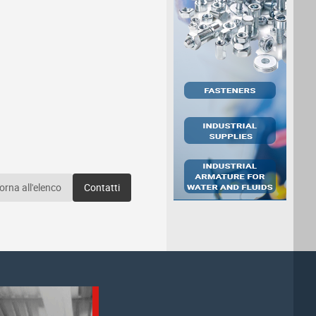
orna all'elenco
Contatti