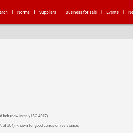
arch
Norms
Suppliers
Business for sale
Events
N
 bolt (now largely ISO 4017).
o AISI 304), known for good corrosion resistance.