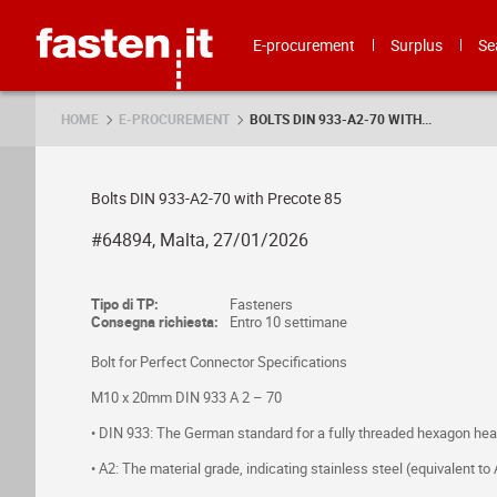
Skip
Fasten.it
E-procurement
Surplus
Se
HOME
E-PROCUREMENT
BOLTS DIN 933-A2-70 WITH...
Bolts DIN 933-A2-70 with Precote 85
#64894, Malta, 27/01/2026
Tipo di TP:
Fasteners
Consegna richiesta:
Entro 10 settimane
Bolt for Perfect Connector Specifications
M10 x 20mm DIN 933 A 2 – 70
• DIN 933: The German standard for a fully threaded hexagon head
• A2: The material grade, indicating stainless steel (equivalent t