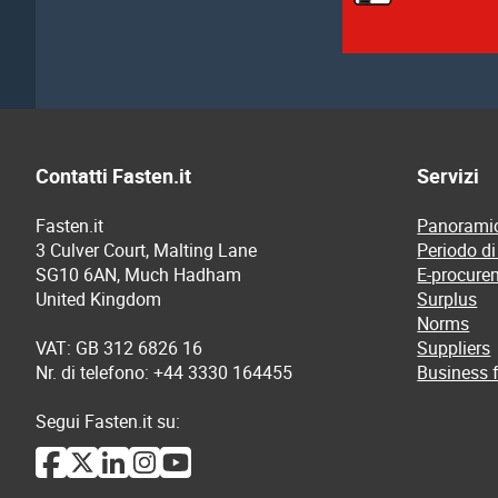
Contatti Fasten.it
Servizi
Fasten.it
Panoramic
3 Culver Court, Malting Lane
Periodo di
SG10 6AN, Much Hadham
E-procure
United Kingdom
Surplus
Norms
VAT: GB 312 6826 16
Suppliers
Nr. di telefono: +44 3330 164455
Business f
Segui Fasten.it su: