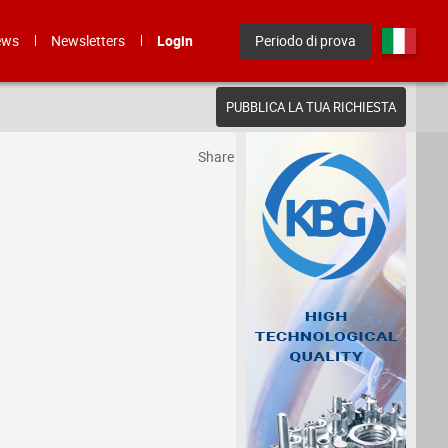
ews
Newsletters
Login
Periodo di prova
PUBBLICA LA TUA RICHIESTA
Share