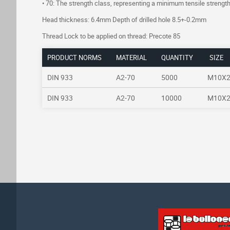
• 70: The strength class, representing a minimum tensile stren
Head thickness: 6.4mm Depth of drilled hole 8.5+-0.2mm
Thread Lock to be applied on thread: Precote 85
PRODUCT NORMS
MATERIAL
QUANTITY
SIZE
DIN 933
A2-70
5000
M10X
DIN 933
A2-70
10000
M10X