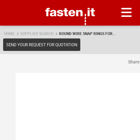
Skip
Fasten.it
HOME
SUPPLIER SEARCH
ROUND WIRE SNAP RINGS FOR...
SEND YOUR REQUEST FOR QUOTATION
Shar