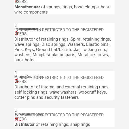
F...
Manufacturer
of springs, rings, hose clamps, bent
wire components
Italy
|
Distributor
G...
Distributor of retaining rings, Spiral retaining rings,
wave springs, Disc springs, Washers, Elastic pins,
Pins, Keys, Ground flat/bar stocks, Locking nuts,
washers, Miniplast plastic parts, Metallic screws,
nuts, bolts.
Mexico
|
Distributor
G...
Distributor of internal and external retaining rings,
self locking rings, wave washers, woodruff keys,
cotter pins and security fasteners
Turkey
|
Distributor
H...
Distributor
of retaining rings, snap rings