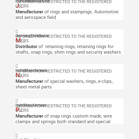
France
|
Manufacturer
J...
Manufacturer
of rings and stampings.
Automotive
and aerospace field
Germany
|
Distributor
M...
Distributor
of retaining rings, retaining rings for
shafts, snap rings, shim rings and security washers
India
|
Manufacturer
N...
Manufacturer
of special washers, rings, e-clips,
sheet metal parts
Italy
|
Manufacturer
P...
Manufacturer
of snap rings custom made, wire
clamps and springs both standard and special