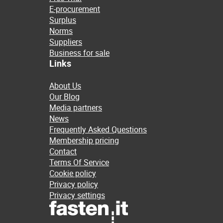
E-procurement
Surplus
Norms
Suppliers
Business for sale
Links
About Us
Our Blog
Media partners
News
Frequently Asked Questions
Membership pricing
Contact
Terms Of Service
Cookie policy
Privacy policy
Privacy settings