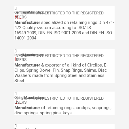
Germany
|
Manufacturer
H...
M
anufacturer
specialized on retaining rings
Din
471-
472
Quality system according to ISO/TS
16949:2009, DIN EN ISO 9001:2008 and DIN EN ISO
14001-2004
India
|
Manufacturer
I...
Manufacturer
& exporter of all kind of Circlips, E-
Clips, Spring Dowel Pin, Snap Rings, Shims, Disc
Washers made from Spring Steel and Stainless
Steel.
China
|
Manufacturer
J...
Manufacturer
of retaining rings, circlips, snaprings,
disc springs, spring pins, keys.