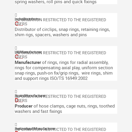
spring washers, roll pins and quick fixings
India
|
Distributor
C...
Distributor of circlips, snap rings, retaining rings,
shim rigs, spacers, washers and pins
UK
|
Manufacturer
C...
Manufacturer
of rings, rings for radial assembly,
rings for compensating axial play, uniform section
snap rings, push-on fix/grip rings, wire rings, shim
and support rings
ISO/TS 16949:2002
Spain
|
Manufacturer
D...
Producer
of hose clamps, cage nuts, rings, toothed
washers and fast fixings
Switzerland
|
Manufacturer