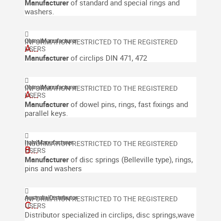
Manufacturer
of standard and special rings and
washers.
China
|
Manufacturer
A...
Manufacturer
of circlips DIN 471, 472
China
|
Manufacturer
A...
Manufacturer
of dowel pins, rings, fast fixings and
parallel keys.
Italy
|
Manufacturer
B...
Manufacturer
of d
isc springs (Belleville type), rings,
pins and washers
Australia
|
Distributor
C...
Distributor specialized in circlips, disc springs,wave