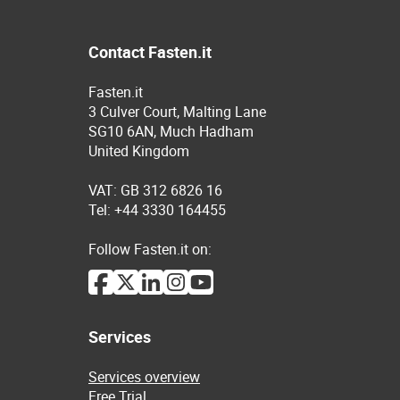
Contact Fasten.it
Fasten.it
3 Culver Court, Malting Lane
SG10 6AN, Much Hadham
United Kingdom
VAT: GB 312 6826 16
Tel: +44 3330 164455
Follow Fasten.it on:
Services
Services overview
Free Trial