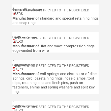
Germany
|
Manufacturer
S...
Manufacturer
of standard and special retaining rings
and snap rings
USA
|
Manufacturer
S...
Manufacturer
of flat and wave compression rings
edgewinded from wire
UK
|
Manufacturer
S...
Manufacturer
of coil springs and distributor of disc
springs, circlips,retaining rings, hose clamps, tool
clips, retaining pins and linch pins, push on
fasteners, shims and spring washers and split key
rings.
Italy
|
Manufacturer
T...