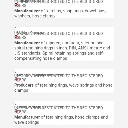
India
|
Manufacturer
P...
Manufacturer
of circlips, snap rings, dowel pins,
washers, hose clamp
USA
|
Manufacturer
R...
Manufacturer
of tapered, constant, section and
spiral retaining rings in inch, DIN, ANSI, metric and
JIS standards. Spiral retaining springs and self-
compensating hose clamps
Czech Republic
|
Manufacturer
R...
Producers
of retaining rings, wave springs and hose
clamps
UK
|
Manufacturer
R...
Manufacturer
of retaining rings, hose clamps and
wave springs