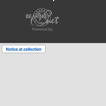
Notice at collection