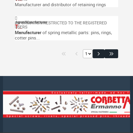
Manufacturer and distributor of retaining rings
Japan
|
Manufacturer
T...
Manufacturer
of spring metallic parts: pins, rings,
cotter pins...