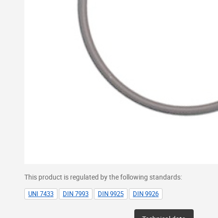
This product is regulated by the following standards:
UNI 7433
DIN 7993
DIN 9925
DIN 9926