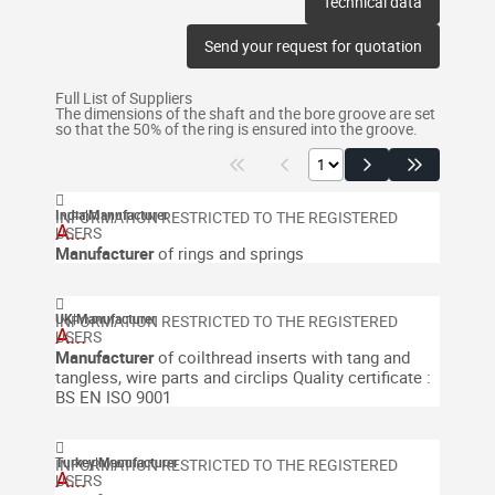
Technical data
Send your request for quotation
Full List of Suppliers
The dimensions of the shaft and the bore groove are set
so that the 50% of the ring is ensured into the groove.
India
|
Manufacturer
A...
Manufacturer
of rings and springs
UK
|
Manufacturer
A...
Manufacturer
of coilthread inserts with tang and
tangless, wire parts and circlips
Quality certificate :
BS EN ISO 9001
Turkey
|
Manufacturer
A...