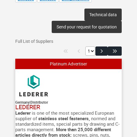
Technical data
Send your request for quotation
Full List of Suppliers
Germany
|
Distributor
LEDERER
Lederer
is one of the most specialized European
supplier of
stainless steel fasteners,
normed and
standardized items, special parts by drawing and C-
parts management.
More than 25,000 different
articles directly from stock:
screws, pins, nuts,