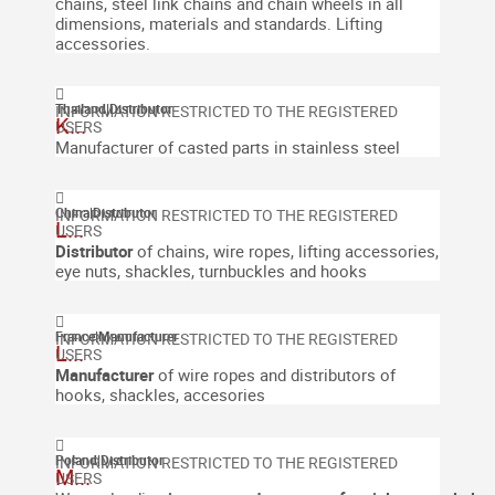
chains, steel link chains and chain wheels in all
dimensions, materials and standards.
Lifting
accessories.
Thailand
|
Distributor
K...
Manufacturer of casted parts in stainless steel
China
|
Distributor
L...
Distributor
of chains, wire ropes, lifting accessories,
eye nuts, shackles, turnbuckles and hooks
France
|
Manufacturer
L...
Manufacturer
of wire ropes and distributors of
hooks, shackles, accesories
Poland
|
Distributor
M...