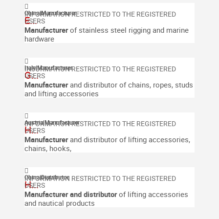
China
|
Manufacturer
E...
Manufacturer
of stainless steel rigging and marine
hardware
Italy
|
Manufacturer
G...
Manufacturer
and distributor of chains, ropes, studs
and lifting accessories
Austria
|
Manufacturer
H...
Manufacturer
and distributor of lifting accessories,
chains, hooks,
China
|
Distributor
H...
Manufacturer and distributor
of lifting accessories
and nautical products