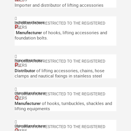
Importer and distributor of lifting accessories
India
|
Manufacturer
P...
Manufacturer
of
hooks, lifting accessories and
foundation bolts.
France
|
Distributor
P...
Distributor
of lifting accessories, chains, hose
clamps and nautical fixings in stainless steel
China
|
Manufacturer
Q...
Manufacturer
of hooks, turnbuckles, shackles and
lifting equipments
China
|
Manufacturer
Q...