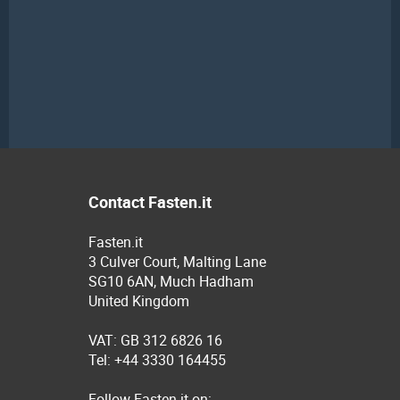
Contact Fasten.it
Fasten.it
3 Culver Court, Malting Lane
SG10 6AN, Much Hadham
United Kingdom
VAT: GB 312 6826 16
Tel: +44 3330 164455
Follow Fasten.it on: