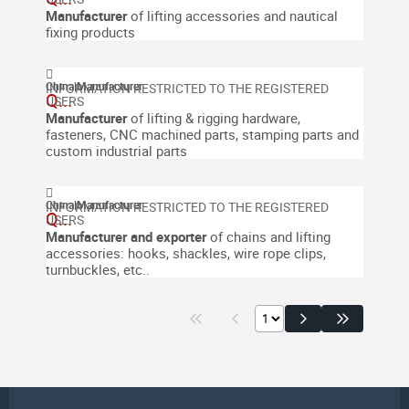
Manufacturer
of lifting accessories and nautical
fixing products
China
|
Manufacturer
Q...
Manufacturer
of lifting & rigging hardware,
fasteners, CNC machined parts, stamping parts and
custom industrial parts
China
|
Manufacturer
Q...
Manufacturer and exporter
of chains and lifting
accessories: hooks, shackles, wire rope clips,
turnbuckles, etc..