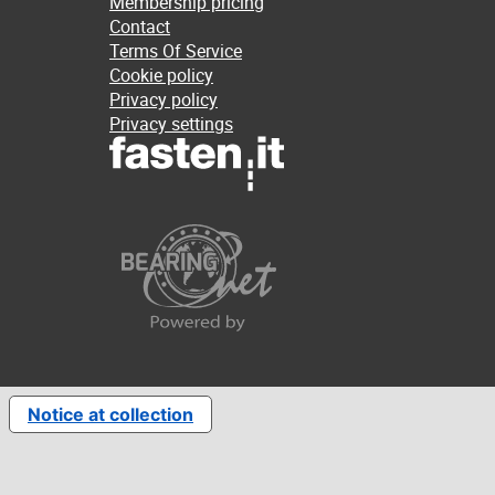
Membership pricing
Contact
Terms Of Service
Cookie policy
Privacy policy
Privacy settings
Notice at collection