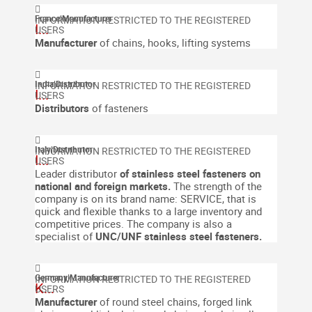
France
|
Manufacturer
I...
Manufacturer
of chains, hooks, lifting systems
India
|
Distributor
I...
Distributors
of fasteners
Italy
|
Distributor
I...
Leader distributor
of stainless steel fasteners on
national and foreign markets.
The strength of the
company is on its brand name: SERVICE, that is
quick and flexible thanks to a large inventory and
competitive prices. The company is also a
specialist of
UNC/UNF stainless steel fasteners.
Germany
|
Manufacturer
K...
Manufacturer
of round steel chains, forged link