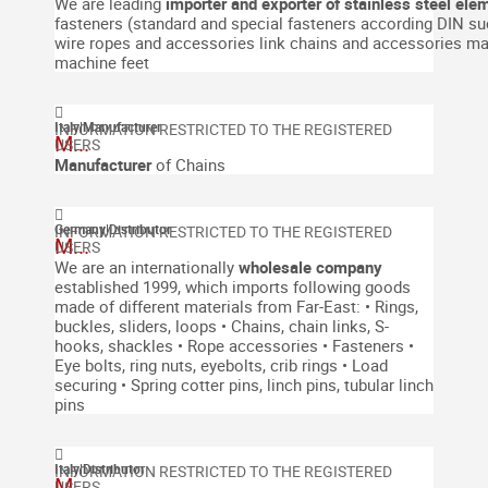
We are leading
importer and exporter of stainless steel ele
fasteners (standard and special fasteners according DIN suc
wire ropes and accessories
link chains and accessories
ma
machine feet
Italy
|
Manufacturer
M...
Manufacturer
of Chains
Germany
|
Distributor
M...
We are an internationally
wholesale company
established 1999, which imports following goods
made of different materials from Far-East:
• Rings,
buckles, sliders, loops
• Chains, chain links, S-
hooks, shackles
• Rope accessories
• Fasteners
•
Eye bolts, ring nuts, eyebolts, crib rings
• Load
securing
• Spring cotter pins, linch pins, tubular linch
pins
Italy
|
Distributor
M...