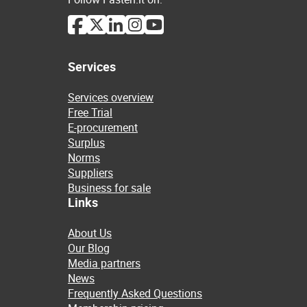
Services
Services overview
Free Trial
E-procurement
Surplus
Norms
Suppliers
Business for sale
Links
About Us
Our Blog
Media partners
News
Frequently Asked Questions