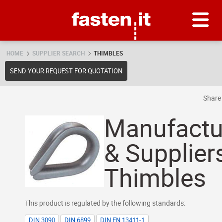
Skip
Fasten.it
HOME
SUPPLIER SEARCH
THIMBLES
SEND YOUR REQUEST FOR QUOTATION
Shar
Manufactu
& Supplier
Thimbles
This product is regulated by the following standards:
DIN 3090
DIN 6899
DIN EN 13411-1