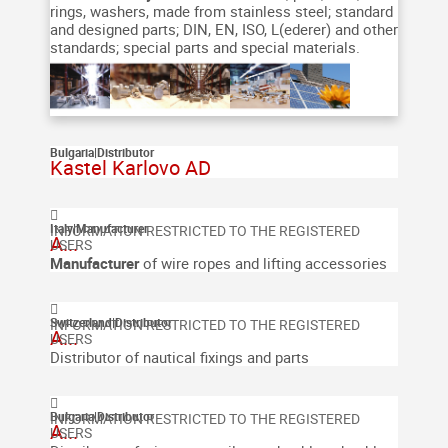
rings, washers, made from stainless steel; standard
and designed parts; DIN, EN, ISO, L(ederer) and other
standards; special parts and special materials.
Bulgaria
|
Distributor
Kastel Karlovo AD
Italy
|
Manufacturer
A...
Manufacturer
of wire ropes and lifting accessories
Switzerland
|
Distributor
A...
Distributor of nautical fixings and parts
Bulgaria
|
Distributor
A...