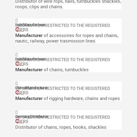
Distributor of wire rops, nails, turnbuckles shackles,
roops, clips and chains.
Italy
|
Manufacturer
C...
Manufacturer
of accessories for ropes and chains,
nautic, railway, power trasmission lines
Italy
|
Manufacturer
C...
Manufacturer
of chains,
turnbuckles
China
|
Manufacturer
C...
Manufacturer
of rigging hardware, chains and ropes
Germany
|
Distributor
C...
Distributor of chains, ropes, hooks, shackles