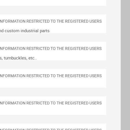
nd custom industrial parts
, turnbuckles, etc..