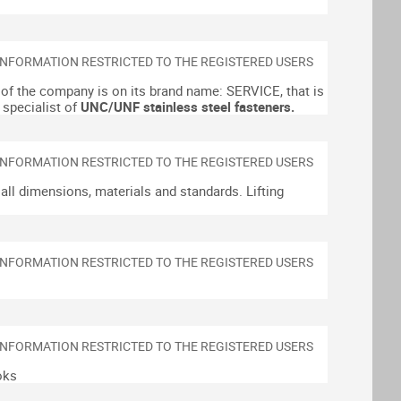
of the company is on its brand name: SERVICE, that is
 specialist of
UNC/UNF stainless steel fasteners.
n all dimensions, materials and standards.
Lifting
oks