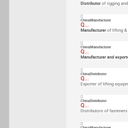
Distributor
of rigging an
China
|
Manufacturer
Q...
Manufacturer
of lifting 
China
|
Manufacturer
Q...
Manufacturer and export
China
|
Distributor
Q...
Exporter of lifting equip
China
|
Distributor
Q...
Distributors of fasteners
China
|
Manufacturer