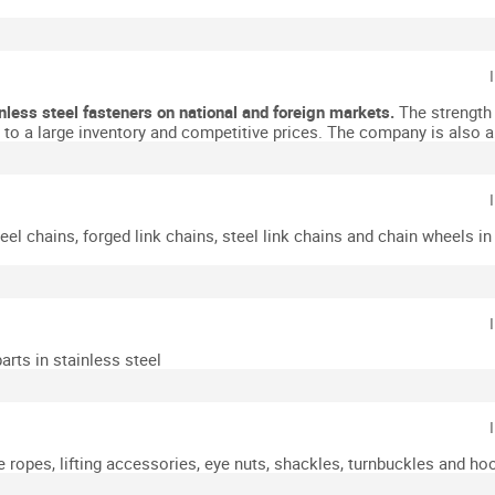
nless steel fasteners on national and foreign markets.
The strength 
s to a large inventory and competitive prices. The company is also a
eel chains, forged link chains, steel link chains and chain wheels i
rts in stainless steel
e ropes, lifting accessories, eye nuts, shackles, turnbuckles and ho