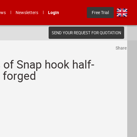
ews
Newsletters
Login
Free Trial
SEND YOUR REQUEST FOR QUOTATION
Share
 of Snap hook half-
d forged