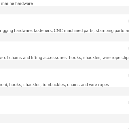
d marine hardware
& rigging hardware, fasteners, CNC machined parts, stamping parts a
er
of chains and lifting accessories: hooks, shackles, wire rope clips
ment, hooks, shackles, turnbuckles, chains and wire ropes.