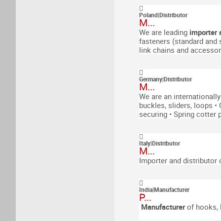
Poland
|
Distributor
M...
We are leading
importer 
fasteners (standard and 
link chains and accessor
Germany
|
Distributor
M...
We are an internationall
buckles, sliders, loops
•
securing
• Spring cotter p
Italy
|
Distributor
M...
Importer and distributor 
India
|
Manufacturer
P...
Manufacturer
of
hooks, l