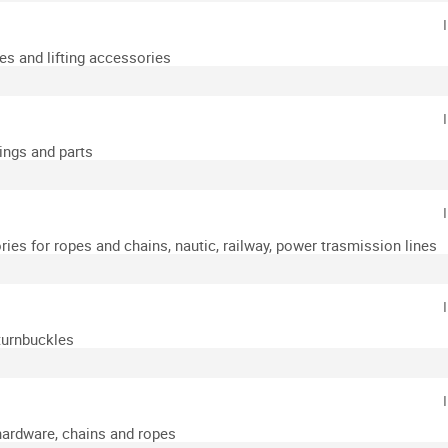
es and lifting accessories
xings and parts
ies for ropes and chains, nautic, railway, power trasmission lines
turnbuckles
hardware, chains and ropes