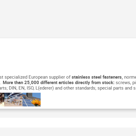
st specialized European supplier of
stainless steel fasteners,
normed
.
More than 25,000 different articles directly from stock:
screws, pi
ts; DIN, EN, ISO, L(ederer) and other standards; special parts and s