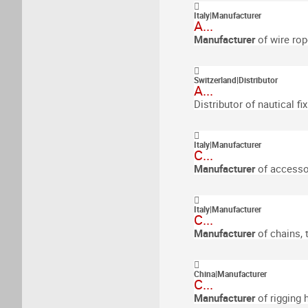
Italy
|
Manufacturer
A...
Manufacturer
of wire rop
Switzerland
|
Distributor
A...
Distributor of nautical fi
Italy
|
Manufacturer
C...
Manufacturer
of accessor
Italy
|
Manufacturer
C...
Manufacturer
of chains,
China
|
Manufacturer
C...
Manufacturer
of rigging 