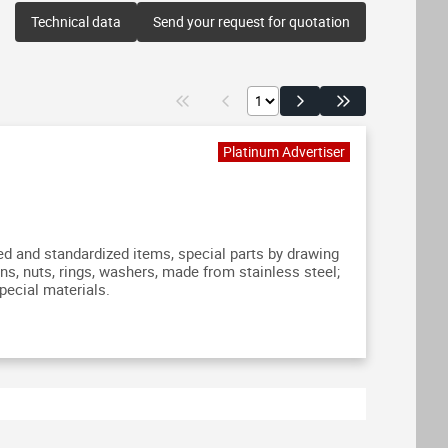
Technical data
Send your request for quotation
 and standardized items, special parts by drawing
ns, nuts, rings, washers, made from stainless steel;
pecial materials.