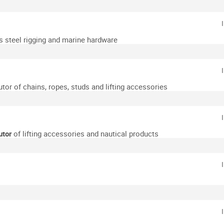
s steel rigging and marine hardware
utor of chains, ropes, studs and lifting accessories
utor
of lifting accessories and nautical products