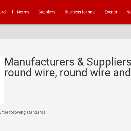
arch
Norms
Suppliers
Business for sale
Events
N
Manufacturers & Suppliers
round wire, round wire an
y the following standards: