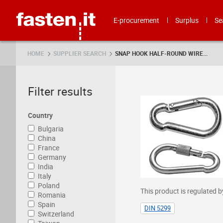
Skip
Fasten.it
E-procurement
Surplus
Se
HOME
SUPPLIER SEARCH
SNAP HOOK HALF-ROUND WIRE...
Filter results
Country
Bulgaria
China
France
Germany
India
Italy
Poland
This product is regulated b
Romania
Spain
DIN 5299
Switzerland