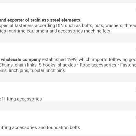
and exporter of stainless steel elements
:
special fasteners according DIN such as bolts, nuts, washers, threa
ies
maritime equipment and accessories
machine feet
y
wholesale company
established 1999, which imports following goo
 Chains, chain links, S-hooks, shackles
• Rope accessories
• Fasten
ins, linch pins, tubular linch pins
of lifting accessories
ifting accessories and foundation bolts.