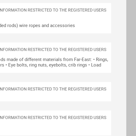
ded rods)
wire ropes and accessories
ds made of different materials from Far-East:
• Rings,
ers
• Eye bolts, ring nuts, eyebolts, crib rings
• Load