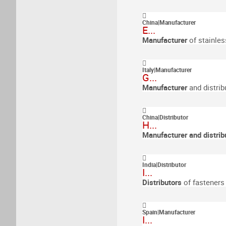
China
|
Manufacturer
E...
Manufacturer
of stainles
Italy
|
Manufacturer
G...
Manufacturer
and distrib
China
|
Distributor
H...
Manufacturer and distrib
India
|
Distributor
I...
Distributors
of fasteners
Spain
|
Manufacturer
I...