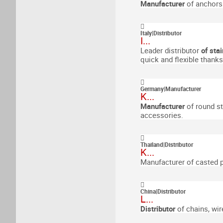
Manufacturer
of anchors
Italy
|
Distributor
I...
Leader distributor
of stai
quick and flexible thank
Germany
|
Manufacturer
K...
Manufacturer
of round st
accessories.
Thailand
|
Distributor
K...
Manufacturer of casted pa
China
|
Distributor
L...
Distributor
of chains, wir