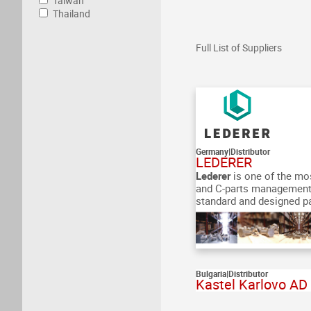
Taiwan
Thailand
Full List of Suppliers
Germany
|
Distributor
LEDERER
Lederer
is one of the mo
and C-parts management
standard and designed par
Bulgaria
|
Distributor
Kastel Karlovo AD