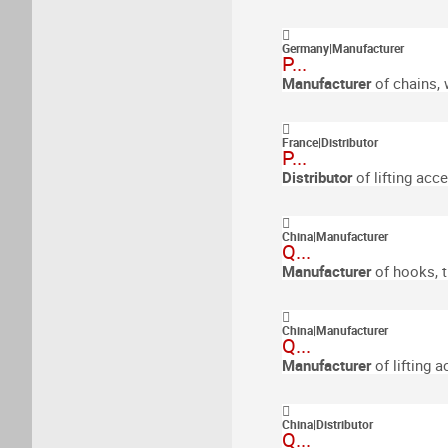
Germany
|
Manufacturer
P...
Manufacturer
of chains, 
France
|
Distributor
P...
Distributor
of lifting acc
China
|
Manufacturer
Q...
Manufacturer
of hooks, 
China
|
Manufacturer
Q...
Manufacturer
of lifting 
China
|
Distributor
Q...