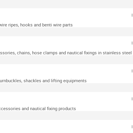
wire ripes, hooks and benti wire parts
essories, chains, hose clamps and nautical fixings in stainless steel
turnbuckles, shackles and lifting equipments
accessories and nautical fixing products