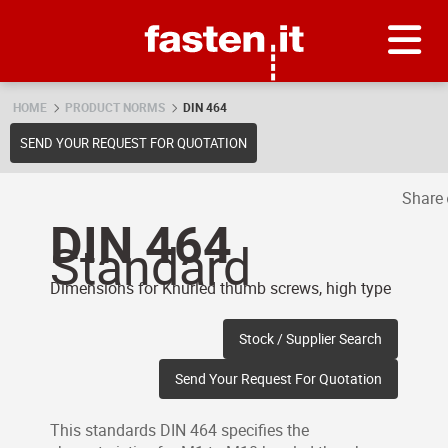
Skip
Fasten.it
HOME
PRODUCT NORMS
DIN 464
SEND YOUR REQUEST FOR QUOTATION
Share
DIN 464
Standard
Dimensions for Knurled thumb screws, high type
Stock / Supplier Search
Send Your Request For Quotation
This standards DIN 464 specifies the