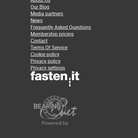
About Us
Our Blog
Media partners
News
Frequently Asked Questions
Membership pricing
Contact
Terms Of Service
Cookie policy
Privacy policy
Privacy settings