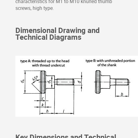
characteristics for M1 to M10 knurled thumb
screws, high type.
Dimensional Drawing and
Technical Diagrams
Key Dimensions and Technical