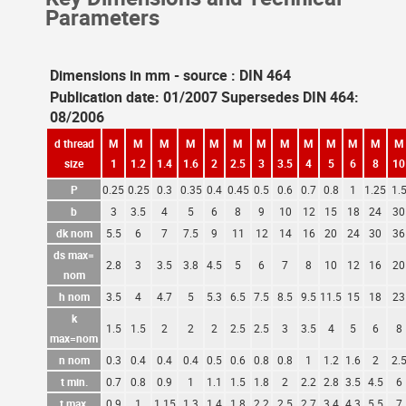
Parameters
Dimensions in mm - source : DIN 464
Publication date: 01/2007 Supersedes DIN 464:
08/2006
d thread
M
M
M
M
M
M
M
M
M
M
M
M
M
size
1
1.2
1.4
1.6
2
2.5
3
3.5
4
5
6
8
10
P
0.25
0.25
0.3
0.35
0.4
0.45
0.5
0.6
0.7
0.8
1
1.25
1.
b
3
3.5
4
5
6
8
9
10
12
15
18
24
30
dk nom
5.5
6
7
7.5
9
11
12
14
16
20
24
30
36
ds max=
2.8
3
3.5
3.8
4.5
5
6
7
8
10
12
16
20
nom
h nom
3.5
4
4.7
5
5.3
6.5
7.5
8.5
9.5
11.5
15
18
23
k
1.5
1.5
2
2
2
2.5
2.5
3
3.5
4
5
6
8
max=nom
n nom
0.3
0.4
0.4
0.4
0.5
0.6
0.8
0.8
1
1.2
1.6
2
2.
t min.
0.7
0.8
0.9
1
1.1
1.5
1.8
2
2.2
2.8
3.5
4.5
6
t max.
0.9
1
1.15
1.3
1.4
1.8
2.2
2.5
2.7
3.4
4.3
5.5
7