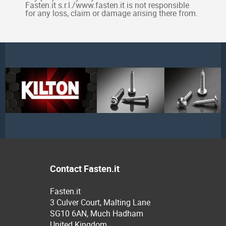
Fasten.it s.r.l./www.fasten.it is not responsible
for any loss, claim or damage arising there from.
Contact Fasten.it
Fasten.it
3 Culver Court, Malting Lane
SG10 6AN, Much Hadham
United Kingdom