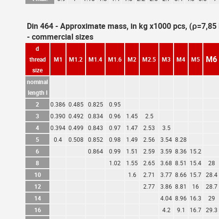
Din 464 - Approximate mass, in kg x1000 pcs, (ρ=7,8
- commercial sizes
d
M6
thread
M1
M1.2
M1.4
M1.6
M2
M2.5
M3
M4
M5
size
nominal
length l
2
0.386
0.485
0.825
0.95
3
0.390
0.492
0.834
0.96
1.45
2.5
4
0.394
0.499
0.843
0.97
1.47
2.53
3.5
5
0.4
0.508
0.852
0.98
1.49
2.56
3.54
8.28
6
0.864
0.99
1.51
2.59
3.59
8.36
15.2
8
1.02
1.55
2.65
3.68
8.51
15.4
28
10
1.6
2.71
3.77
8.66
15.7
28.4
12
2.77
3.86
8.81
16
28.7
14
4.04
8.96
16.3
29
16
4.2
9.1
16.7
29.3