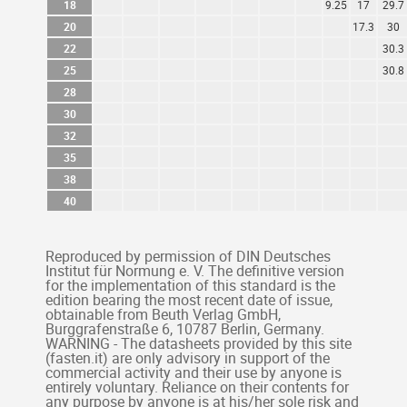
18
9.25
17
29.7
20
17.3
30
22
30.3
25
30.8
28
30
32
35
38
40
Reproduced by permission of DIN Deutsches
Institut für Normung e. V. The definitive version
for the implementation of this standard is the
edition bearing the most recent date of issue,
obtainable from Beuth Verlag GmbH,
Burggrafenstraße 6, 10787 Berlin, Germany.
WARNING - The datasheets provided by this site
(fasten.it) are only advisory in support of the
commercial activity and their use by anyone is
entirely voluntary. Reliance on their contents for
any purpose by anyone is at his/her sole risk and