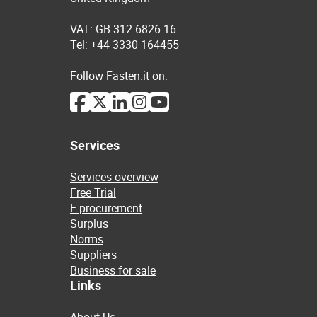
VAT: GB 312 6826 16
Tel: +44 3330 164455
Follow Fasten.it on:
Services
Services overview
Free Trial
E-procurement
Surplus
Norms
Suppliers
Business for sale
Links