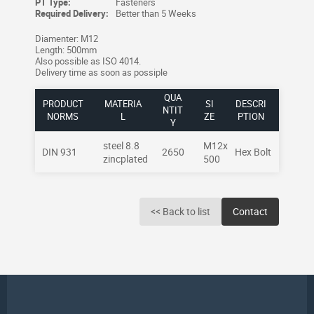
PT Type:
Fasteners
Required Delivery:
Better than 5 Weeks
Diamenter: M12
Length: 500mm
Also possible as ISO 4014.
Delivery time as soon as possiple
QUA
PRODUCT
MATERIA
SI
DESCRI
NTIT
NORMS
L
ZE
PTION
Y
steel 8.8
M12x
DIN 931
2650
Hex Bolt
zincplated
500
<< Back to list
Contact