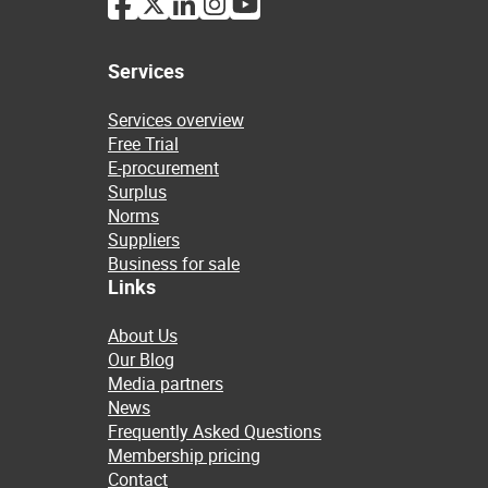
Services
Services overview
Free Trial
E-procurement
Surplus
Norms
Suppliers
Business for sale
Links
About Us
Our Blog
Media partners
News
Frequently Asked Questions
Membership pricing
Contact