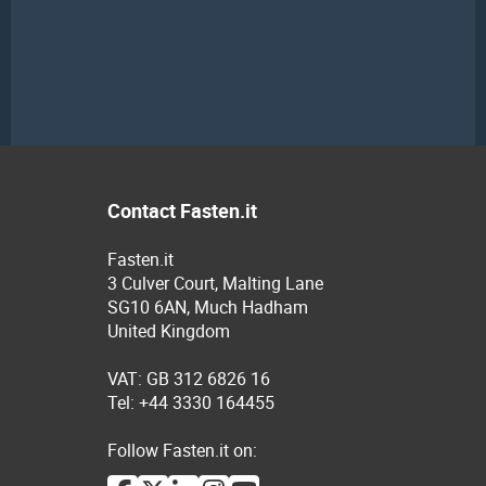
Contact Fasten.it
Fasten.it
3 Culver Court, Malting Lane
SG10 6AN, Much Hadham
United Kingdom
VAT: GB 312 6826 16
Tel: +44 3330 164455
Follow Fasten.it on: