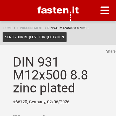
Skip
Fasten.it
HOME
E-PROCUREMENT
DIN 931 M12X500 8.8 ZINC...
SEND YOUR REQUEST FOR QUOTATION
Shar
DIN 931
M12x500 8.8
zinc plated
#66720, Germany, 02/06/2026