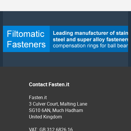
Contact Fasten.it
Fasten.it
3 Culver Court, Malting Lane
SG10 6AN, Much Hadham
United Kingdom
VAT: GB 312 6826 16