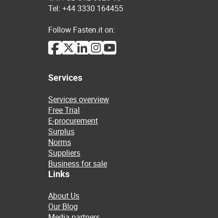
Tel: +44 3330 164455
Follow Fasten.it on:
Services
Services overview
Free Trial
E-procurement
Surplus
Norms
Suppliers
Business for sale
Links
About Us
Our Blog
Media partners