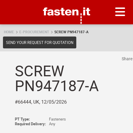
Skip
Fasten.it
HOME
E-PROCUREMENT
SCREW PN947187-A
SEND YOUR REQUEST FOR QUOTATION
Shar
SCREW
PN947187-A
#66444, UK, 12/05/2026
PT Type:
Fasteners
Required Delivery:
Any