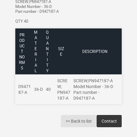
SCREW;PN947187-A
Model Number - 36-D
Part number - D947187-A
QTY 40
M
Q
PR
A
U
OD
T
A
UC
E
N
SIZ
T
DESCRIPTION
R
T
E
NO
I
I
RM
A
T
S
L
Y
SCRE
SCREW;PN947187-A
D9471
W;
Model Number - 36-D
36-D
40
87-A
PN947
Part number -
187-A
D947187-A
<< Back to list
Contact