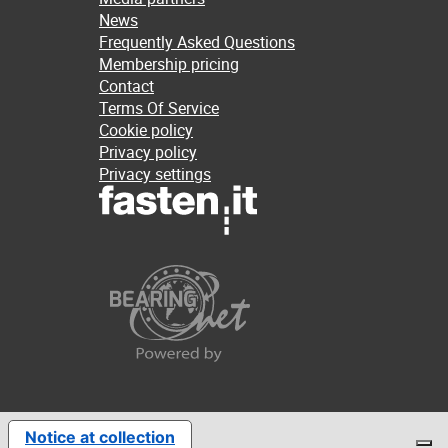
News
Frequently Asked Questions
Membership pricing
Contact
Terms Of Service
Cookie policy
Privacy policy
Privacy settings
Notice at collection