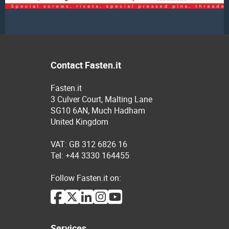
Contact Fasten.it
Fasten.it
3 Culver Court, Malting Lane
SG10 6AN, Much Hadham
United Kingdom
VAT: GB 312 6826 16
Tel: +44 3330 164455
Follow Fasten.it on:
Services