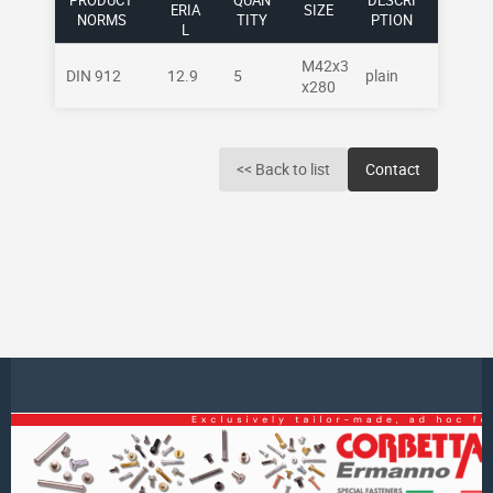
PRODUCT
QUAN
DESCRI
ERIA
SIZE
NORMS
TITY
PTION
L
M42x3
DIN 912
12.9
5
plain
x280
<< Back to list
Contact