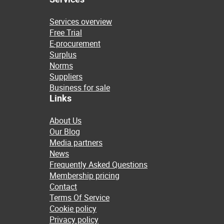
Services overview
Free Trial
E-procurement
Surplus
Norms
Suppliers
Business for sale
Links
About Us
Our Blog
Media partners
News
Frequently Asked Questions
Membership pricing
Contact
Terms Of Service
Cookie policy
Privacy policy