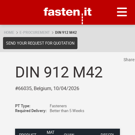
Skip
Fasten.it
HOME
E-PROCUREMENT
DIN 912 M42
SEND YOUR REQUEST FOR QUOTATION
Shar
DIN 912 M42
#66035, Belgium, 10/04/2026
PT Type:
Fasteners
Required Delivery:
Better than 5 Weeks
MAT