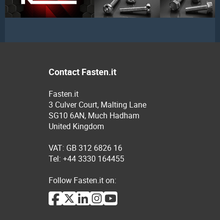
Contact Fasten.it
Fasten.it
3 Culver Court, Malting Lane
SG10 6AN, Much Hadham
United Kingdom
VAT: GB 312 6826 16
Tel: +44 3330 164455
Follow Fasten.it on: