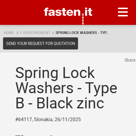
Skip
Fasten.it
HOME
E-PROCUREMENT
SPRING LOCK WASHERS - TYP...
SEND YOUR REQUEST FOR QUOTATION
Shar
Spring Lock
Washers - Type
B - Black zinc
#64117, Slovakia, 26/11/2025