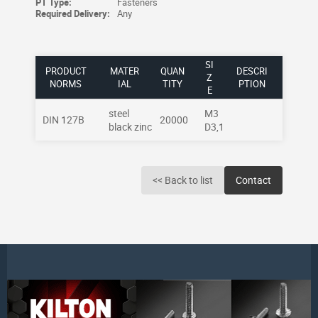
PT Type:
Fasteners
Required Delivery:
Any
SI
PRODUCT
MATER
QUAN
DESCRI
Z
NORMS
IAL
TITY
PTION
E
steel
M3
DIN 127B
20000
black zinc
D3,1
<< Back to list
Contact