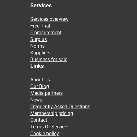
Services
Services overview
Free Trial
E-procurement
Surplus
Norms
Suppliers
Business for sale
Links
About Us
Our Blog
Media partners
News
Frequently Asked Questions
Membership pricing
Contact
Terms Of Service
Cookie policy