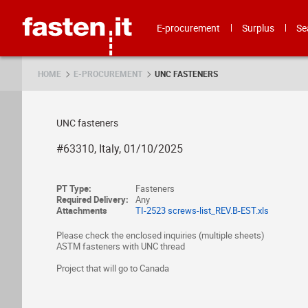
Skip
Fasten.it
E-procurement
Surplus
Se
HOME
E-PROCUREMENT
UNC FASTENERS
UNC fasteners
#63310, Italy, 01/10/2025
PT Type:
Fasteners
Required Delivery:
Any
Attachments
TI-2523 screws-list_REV.B-EST.xls
Please check the enclosed inquiries (multiple sheets)
ASTM fasteners with UNC thread
Project that will go to Canada