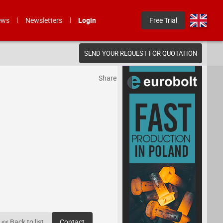
ews
Newsletters
Login
Free Trial
SEND YOUR REQUEST FOR QUOTATION
Share
<< Back to list
Contact