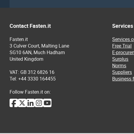
Contact Fasten.it
Services
Fasten.it
Services 
3 Culver Court, Malting Lane
Free Trial
SG10 6AN, Much Hadham
E-procure
United Kingdom
Surplus
Norms
VAT: GB 312 6826 16
Suppliers
Tel: +44 3330 164455
Business f
Follow Fasten.it on: