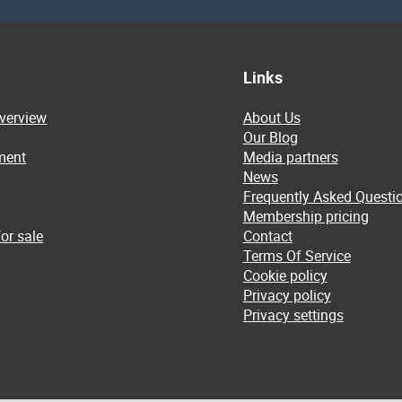
Links
overview
About Us
Our Blog
ment
Media partners
News
Frequently Asked Questi
Membership pricing
or sale
Contact
Terms Of Service
Cookie policy
Privacy policy
Privacy settings