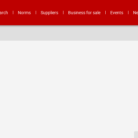
arch
Norms
Suppliers
Business for sale
Events
N