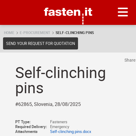
Skip
Fasten.it
HOME
E-PROCUREMENT
SELF-CLINCHING PINS
SEND YOUR REQUEST FOR QUOTATION
Shar
Self-clinching
pins
#62865, Slovenia, 28/08/2025
PT Type:
Fasteners
Required Delivery:
Emergency
Attachments
Self-clinching pins.docx