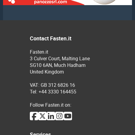
Contact Fasten.it
Fasten.it
3 Culver Court, Malting Lane
SG10 6AN, Much Hadham
United Kingdom
VAT: GB 312 6826 16
Tel: +44 3330 164455
Follow Fasten.it on:
Services