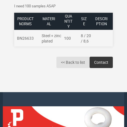
I need 100 samples ASAP
QUA
PRODUCT
MATERI
SIZ
DESCRI
NTIT
NORMS
AL
E
PTION
Y
Steel + zinc
8 / 20
BN26633
100
plated
/ 8,6
<< Back to list
Contact