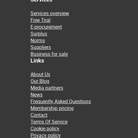
Services overview
Free Trial
E-procurement
Surplus
Norms
Suppliers
Business for sale
Links
About Us
Our Blog
Media partners
News
Frequently Asked Questions
Membership pricing
Contact
Terms Of Service
Cookie policy
Privacy policy