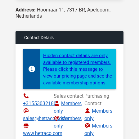
Address:
Hoornaar 11, 7317 BR, Apeldoorn,
Netherlands
Contact Details
Hidden contact details are only
available to registered members.
Please click this message to
view our pricing page and see the
available membership options.
Sales contact
Purchasing
+31553032180
Members
Contact
only
Members
sales@hetraco.com
Members
only
only
Members
www.hetraco.com
only