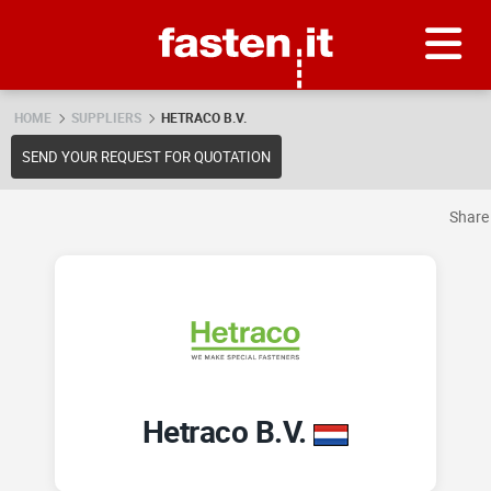
Skip
Fasten.it
HOME
SUPPLIERS
HETRACO B.V.
SEND YOUR REQUEST FOR QUOTATION
Shar
Hetraco B.V.