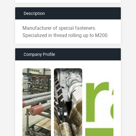
Description
Manufacturer of special fasteners.
Specialized in thread rolling up to M200.
Company Profile