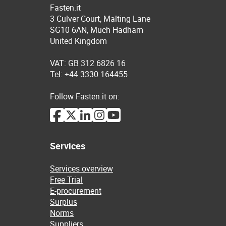
Fasten.it
3 Culver Court, Malting Lane
SG10 6AN, Much Hadham
United Kingdom
VAT: GB 312 6826 16
Tel: +44 3330 164455
Follow Fasten.it on:
Services
Services overview
Free Trial
E-procurement
Surplus
Norms
Suppliers