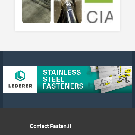
Contact Fasten.it