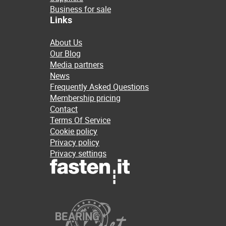
Business for sale
Links
About Us
Our Blog
Media partners
News
Frequently Asked Questions
Membership pricing
Contact
Terms Of Service
Cookie policy
Privacy policy
Privacy settings