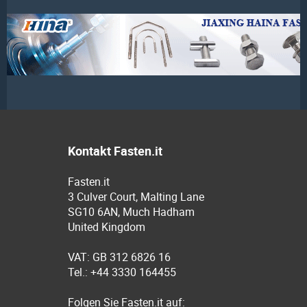
Kontakt Fasten.it
Fasten.it
3 Culver Court, Malting Lane
SG10 6AN, Much Hadham
United Kingdom
VAT: GB 312 6826 16
Tel.: +44 3330 164455
Folgen Sie Fasten.it auf: