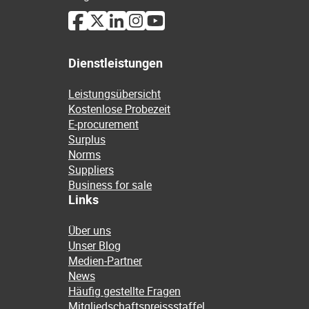
Dienstleistungen
Leistungsübersicht
Kostenlose Probezeit
E-procurement
Surplus
Norms
Suppliers
Business for sale
Links
Über uns
Unser Blog
Medien-Partner
News
Häufig gestellte Fragen
Mitgliedschaftspreissstaffel