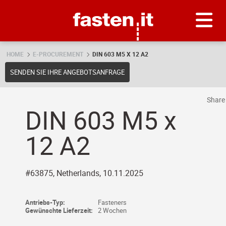
Skip
Fasten.it
HOME
E-PROCUREMENT
DIN 603 M5 X 12 A2
SENDEN SIE IHRE ANGEBOTSANFRAGE
Shar
DIN 603 M5 x
12 A2
#63875, Netherlands, 10.11.2025
Antriebs-Typ:
Fasteners
Gewünschte Lieferzeit:
2 Wochen