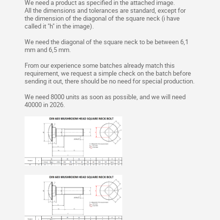
We need a product as specified in the attached image.
All the dimensions and tolerances are standard, except for
the dimension of the diagonal of the square neck (i have
called it "h" in the image).
We need the diagonal of the square neck to be between 6,1
mm and 6,5 mm.
From our experience some batches already match this
requirement, we request a simple check on the batch before
sending it out, there should be no need for special production.
We need 8000 units as soon as possible, and we will need
40000 in 2026.