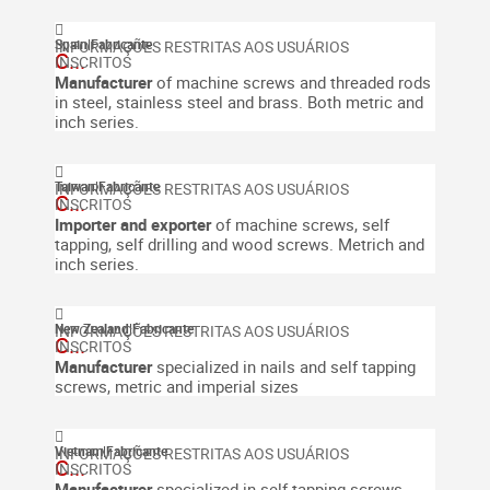
Spain
|
Fabricante
C...
Manufacturer
of machine screws and threaded rods
in steel, stainless steel and brass. Both metric and
inch series.
Taiwan
|
Fabricante
C...
Importer and exporter
of machine screws, self
tapping, self drilling and wood screws. Metrich and
inch series.
New Zealand
|
Fabricante
C...
Manufacturer
specialized in nails and self tapping
screws, metric and imperial sizes
Vietnam
|
Fabricante
C...
Manufacturer
specialized in self tapping screws,