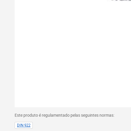
Este produto é regulamentado pelas seguintes normas:
DIN 922