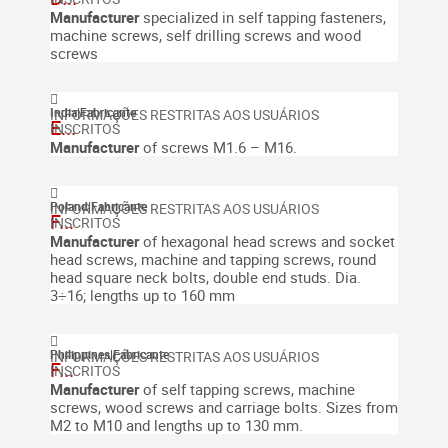
Manufacturer
specialized in self tapping fasteners,
machine screws, self drilling screws and wood
screws
India
|
Fabricante
E...
Manufacturer
of screws M1.6 – M16.
Poland
|
Fabricante
F...
Manufacturer
of hexagonal head screws and socket
head screws, machine and tapping screws, round
head square neck bolts, double end studs. Dia.
3÷16; lengths up to 160 mm
Philippines
|
Fabricante
F...
Manufacturer
of self tapping screws, machine
screws, wood screws and carriage bolts. Sizes from
M2 to M10 and lengths up to 130 mm.