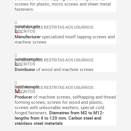
screws for plastic, micro screws and sheet metal
fasteners.
India
|
Fabricante
L...
Manufacturer
specialized inself tapping screws and
machine screws
India
|
Distribuidor
L...
Distributor
of wood and machine screws
Italy
|
Fabricante
M...
Producer
of machine screws, selftapping and thread
forming screws; screws for wood and plastic,
screws with unloosable washers, special cold
forged fasteners.
Diametres from M2 to M12-
lengths from 4 to 120 mm. Carbon steel and
stainless steel materials