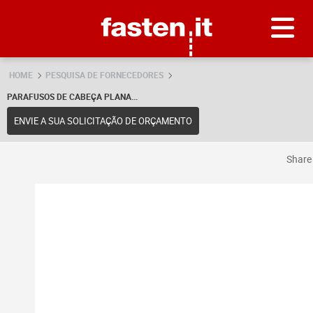
Skip
Fasten.it
HOME
PESQUISA DE FORNECEDORES
PARAFUSOS DE CABEÇA PLANA...
ENVIE A SUA SOLICITAÇÃO DE ORÇAMENTO
Shar