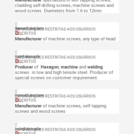
cladding self-drilling screws, machine screws and
wood screws.
Diameters from 1.6 to 12mm
Taiwan
|
Fabricante
D...
Manufacturer
of machine screws, any type of head
Italy
|
Fabricante
D...
Producer
of
Hexagon
,
machine
and
welding
screws in low and high tensile steel.
Producer of
special screws on customer requirement.
Poland
|
Fabricante
D...
Manufacturer
of machine screws, self tapping
screws and wood screws
India
|
Fabricante
D...