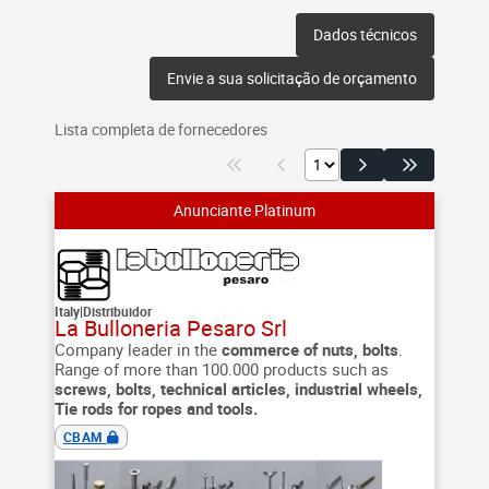
Dados técnicos
Envie a sua solicitação de orçamento
Lista completa de fornecedores
Italy
|
Distribuidor
La Bulloneria Pesaro Srl
Company leader in the
commerce of nuts, bolts
.
Range of more than 100.000 products such as
screws, bolts, technical articles, industrial wheels,
Tie rods for ropes and tools.
CBAM