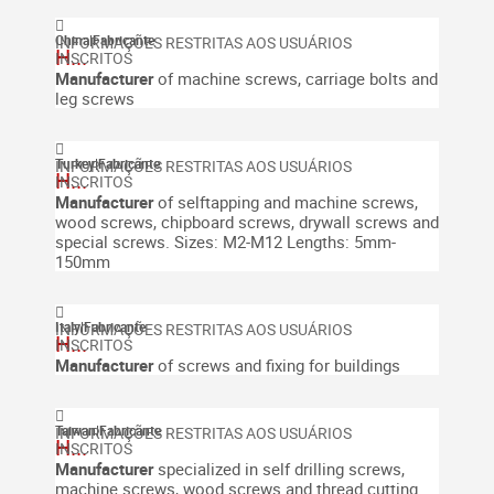
China
|
Fabricante
H...
Manufacturer
of machine screws, carriage bolts and
leg screws
Turkey
|
Fabricante
H...
Manufacturer
of selftapping and machine screws,
wood screws, chipboard screws, drywall screws and
special screws.
Sizes: M2-M12
Lengths: 5mm-
150mm
Italy
|
Fabricante
H...
Manufacturer
of screws and fixing for buildings
Taiwan
|
Fabricante
H...
Manufacturer
specialized in self drilling screws,
machine screws, wood screws and thread cutting