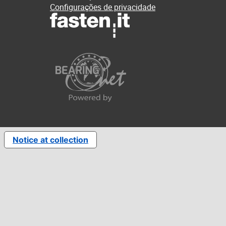
Configurações de privacidade
Notice at collection