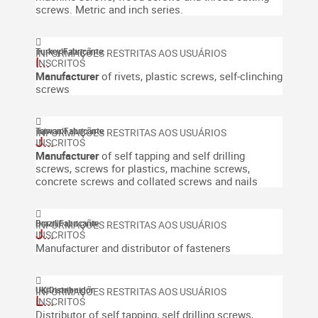
screws. Metric and inch series.
Turkey
|
Fabricante
I...
Manufacturer
of rivets, plastic screws, self-clinching
screws
Taiwan
|
Fabricante
J...
Manufacturer
of self tapping and self drilling
screws, screws for plastics, machine screws,
concrete screws and collated screws and nails
Brazil
|
Fabricante
J...
Manufacturer and distributor of fasteners
UK
|
Distribuidor
L...
Distributor of self tapping, self drilling screws,