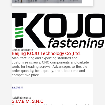
China
|
Fabricante
Beijing KOJO Technology Co.,Ltd.
Manufacturing and exporting standard and
customize screws, CNC components and carbide
tools for heading screws. Advantages to flexible
order quantity, best quality, short lead time and
competitive price.
Italy
|
Fabricante
S.I.V.E.M. S.N.C.