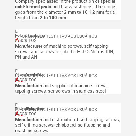
Company specialized in the production of
special
cold-formed
parts
and brass fasteners.
The range
goes from the diameter
2 mm to 10-12 mm
for a
length from
2 to 100 mm.
Poland
|
Fabricante
A...
Manufacturer
of machine screws, self tapping
screws and screws for plastic HI-LO. Norms DIN,
PN and AN
China
|
Distribuidor
A...
Manufacturer
and supplier of machine screws,
tapping screws, set screws in stainless steel
Turkey
|
Fabricante
A...
Manufacturer
and distributor of self tapping screws,
self drilling screws, chipboard, self tapping and
machine screws