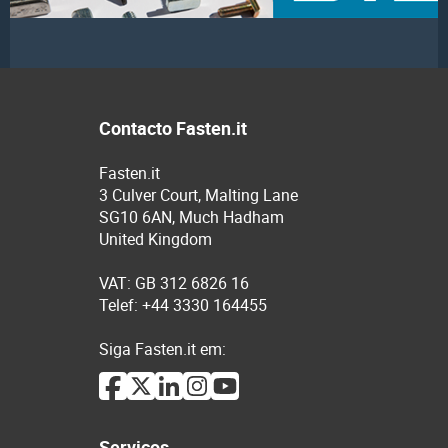
Contacto Fasten.it
Fasten.it
3 Culver Court, Malting Lane
SG10 6AN, Much Hadham
United Kingdom
VAT: GB 312 6826 16
Telef: +44 3330 164455
Siga Fasten.it em:
Serviços