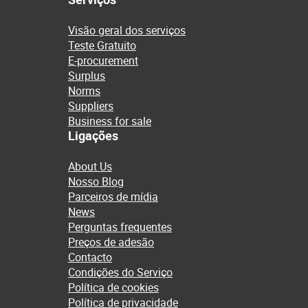
Visão geral dos serviços
Teste Gratuito
E-procurement
Surplus
Norms
Suppliers
Business for sale
Ligações
About Us
Nosso Blog
Parceiros de mídia
News
Perguntas frequentes
Preços de adesão
Contacto
Condições do Serviço
Política de cookies
Política de privacidade