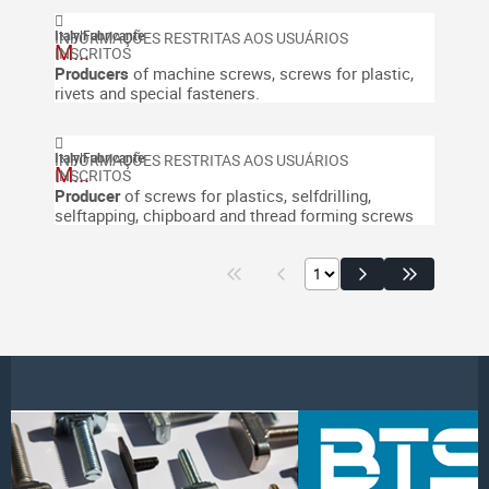
Italy
|
Fabricante
M...
Producers
of machine screws, screws for plastic,
rivets and special fasteners.
Italy
|
Fabricante
M...
Producer
of screws for plastics, selfdrilling,
selftapping, chipboard and thread forming screws