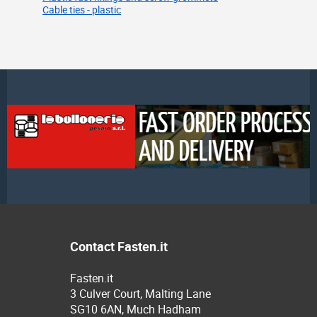
Cable ties - plastic
Contact Fasten.it
Fasten.it
3 Culver Court, Malting Lane
SG10 6AN, Much Hadham