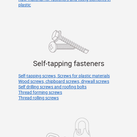
plastic
Self-tapping fasteners
Self-tapping screws, Screws for plastic materials
Wood screws, chipboard screws, drywall screws
Self drilling screws and roofing bolts
Thread forming screws
Thread rolling screws