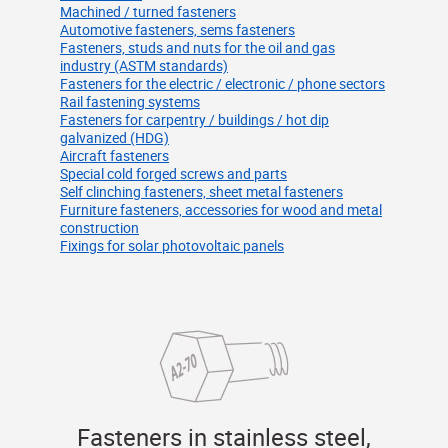
Machined / turned fasteners
Automotive fasteners, sems fasteners
Fasteners, studs and nuts for the oil and gas
industry (ASTM standards)
Fasteners for the electric / electronic / phone sectors
Rail fastening systems
Fasteners for carpentry / buildings / hot dip
galvanized (HDG)
Aircraft fasteners
Special cold forged screws and parts
Self clinching fasteners, sheet metal fasteners
Furniture fasteners, accessories for wood and metal
construction
Fixings for solar photovoltaic panels
Fasteners in stainless steel,