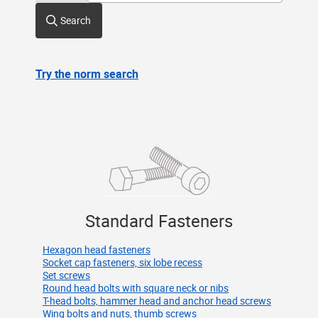
Search
Try the norm search
Standard Fasteners
Hexagon head fasteners
Socket cap fasteners, six lobe recess
Set screws
Round head bolts with square neck or nibs
T-head bolts, hammer head and anchor head screws
Wing bolts and nuts, thumb screws