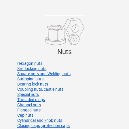
Nuts
Hexagon nuts
Self locking nuts
Square nuts and Welding nuts
Stamping nuts
Bearing lock nuts
Coupling nuts, castle nuts
Special nuts
Threaded plugs
Channel nuts
Flanged nuts
Cap nuts
Cylindrical and knob nuts
Closing caps, protection caps