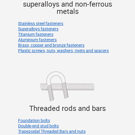
superalloys and non-ferrous
metals
Stainless steel fasteners
Superalloys fasteners
Titanium fasteners
Aluminium fasteners
Brass, copper and bronze fasteners
Plastic screws, nuts, washers, rivets and spacers
Threaded rods and bars
Foundation bolts
Double-end stud bolts
Trapezoidal Threaded Bars and nuts