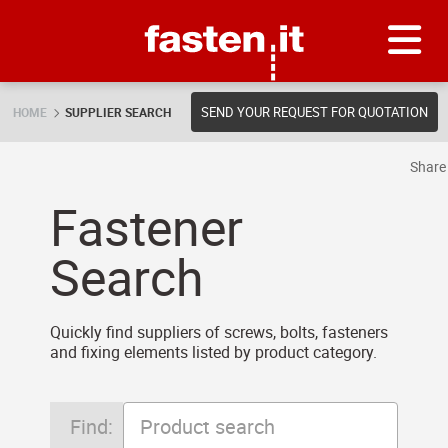
Skip
Fasten.it
SEND YOUR REQUEST FOR QUOTATION
HOME
SUPPLIER SEARCH
Shar
Fastener
Search
Quickly find suppliers of screws, bolts, fasteners
and fixing elements listed by product category.
Find: