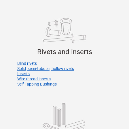
Rivets and inserts
Blind rivets
Solid, semi-tubular, hollow rivets
Inserts
Wire thread inserts
Self Tapping Bushings