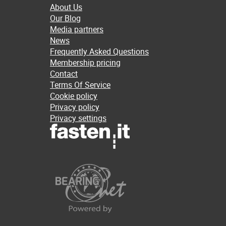
About Us
Our Blog
Media partners
News
Frequently Asked Questions
Membership pricing
Contact
Terms Of Service
Cookie policy
Privacy policy
Privacy settings