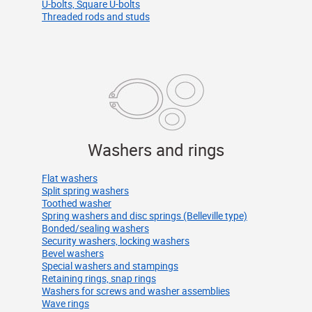
U-bolts, Square U-bolts
Threaded rods and studs
Washers and rings
Flat washers
Split spring washers
Toothed washer
Spring washers and disc springs (Belleville type)
Bonded/sealing washers
Security washers, locking washers
Bevel washers
Special washers and stampings
Retaining rings, snap rings
Washers for screws and washer assemblies
Wave rings