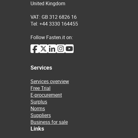
United Kingdom
VAT: GB 312 6826 16
Tel: +44 3330 164455
Follow Fasten.it on:
Services
Services overview
Free Trial
E-procurement
Surplus
Norms
Suppliers
Business for sale
Links