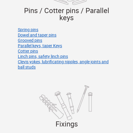
Pins / Cotter pins / Parallel
keys
Spring pins
Dowel and taper pins
Grooved pins
Parallel keys, taper Keys
Cotter pins
Linch pins, safety linch pins
Clevis yokes, lubrificating nipples, angle joints and
ball studs
Fixings