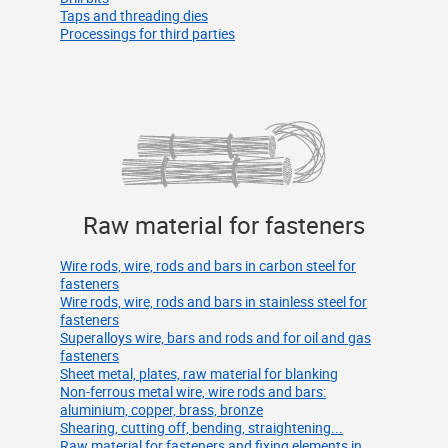
Taps and threading dies
Processings for third parties
Raw material for fasteners
Wire rods, wire, rods and bars in carbon steel for
fasteners
Wire rods, wire, rods and bars in stainless steel for
fasteners
Superalloys wire, bars and rods and for oil and gas
fasteners
Sheet metal, plates, raw material for blanking
Non-ferrous metal wire, wire rods and bars:
aluminium, copper, brass, bronze
Shearing, cutting off, bending, straightening...
Raw material for fasteners and fixing elements in