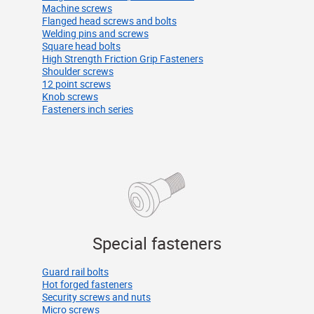
Machine screws
Flanged head screws and bolts
Welding pins and screws
Square head bolts
High Strength Friction Grip Fasteners
Shoulder screws
12 point screws
Knob screws
Fasteners inch series
Special fasteners
Guard rail bolts
Hot forged fasteners
Security screws and nuts
Micro screws