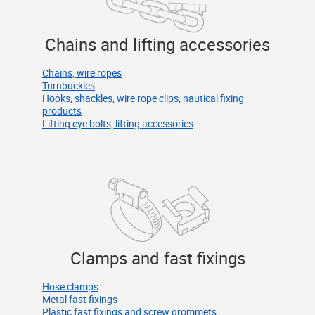
Chains and lifting accessories
Chains, wire ropes
Turnbuckles
Hooks, shackles, wire rope clips, nautical fixing
products
Lifting eye bolts, lifting accessories
Clamps and fast fixings
Hose clamps
Metal fast fixings
Plastic fast fixings and screw grommets