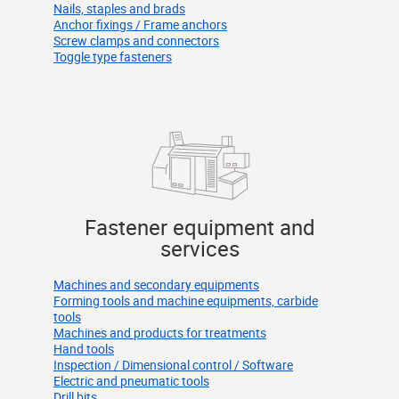
Nails, staples and brads
Anchor fixings / Frame anchors
Screw clamps and connectors
Toggle type fasteners
Fastener equipment and
services
Machines and secondary equipments
Forming tools and machine equipments, carbide
tools
Machines and products for treatments
Hand tools
Inspection / Dimensional control / Software
Electric and pneumatic tools
Drill bits